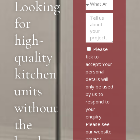
Looking
for
high-
Please
quality
tick to
accept: Your
kitchen
personal
details will
units
only be used
by us to
respond to
without
your
enquiry.
the
Please see
our website
privacy