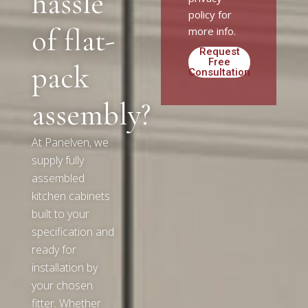
hassle
policy for
of flat-
more info.
Request
Free
pack
Consultation
Alternative:
assembly?
At Panelven, we
supply fully
assembled
kitchen cabinets
built to your
specification and
ready for
installation by
your chosen
fitter. Whether