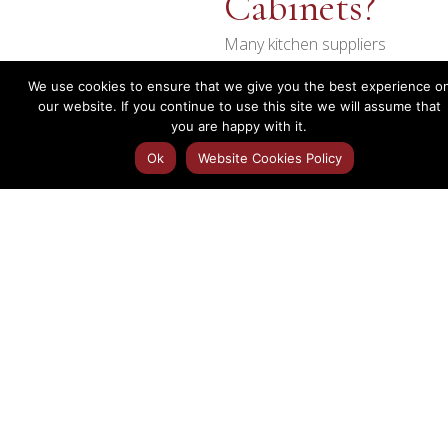
Cabinets?
Many kitchen suppliers
provide cabinets flat-
We use cookies to ensure that we give you the best experience o
packed for assembly on
our website. If you continue to use this site we will assume that
site. While this can reduce
you are happy with it.
initial costs, it often
Ok
Website Cookies Policy
increases installation time
and can compromise the
finished result.
Our kitchen cabinets are
supplied fully assembled,
helping to create a
stronger, more durable
and professional finish.
Benefits
No Flat-Pack