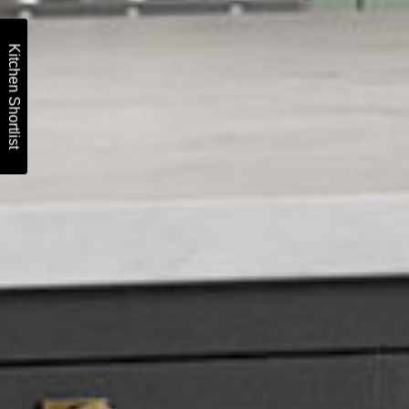
Kitchen Shortlist