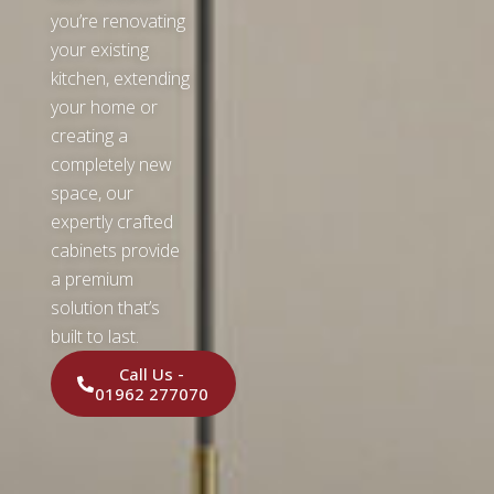
you’re renovating
your existing
kitchen, extending
your home or
creating a
completely new
space, our
expertly crafted
cabinets provide
a premium
solution that’s
built to last.
Call Us -
01962 277070