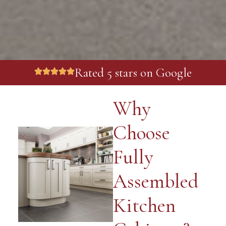
Rated 5 stars on Google
Why
Choose
Fully
Assembled
Kitchen