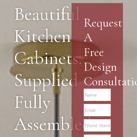
Beautiful
Request
Kitchen
A
Free
Cabinets.
Design
Supplied
Consultati
Fully
Assembled.