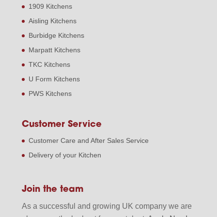
1909 Kitchens
Aisling Kitchens
Burbidge Kitchens
Marpatt Kitchens
TKC Kitchens
U Form Kitchens
PWS Kitchens
Customer Service
Customer Care and After Sales Service
Delivery of your Kitchen
Join the team
As a successful and growing UK company we are