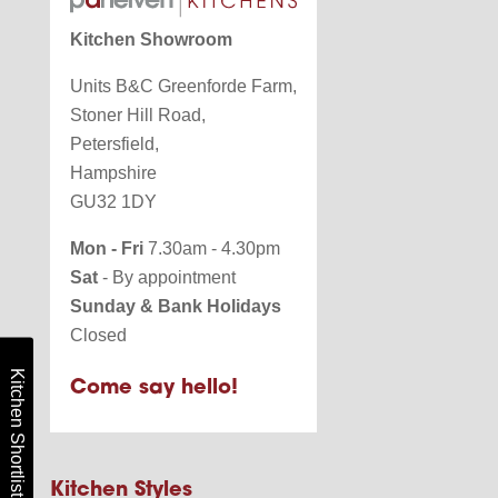
Kitchen Showroom
Units B&C Greenforde Farm,
Stoner Hill Road,
Petersfield,
Hampshire
GU32 1DY
Mon - Fri
7.30am - 4.30pm
Sat
- By appointment
Sunday & Bank Holidays
Closed
Kitchen Shortlist
Come say hello!
Kitchen Styles