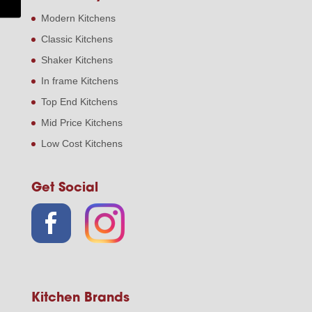
Modern Kitchens
Classic Kitchens
Shaker Kitchens
In frame Kitchens
Top End Kitchens
Mid Price Kitchens
Low Cost Kitchens
Get Social
Kitchen Brands