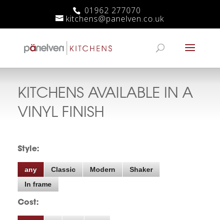
01962 277070
kitchens@panelven.co.uk
KITCHENS AVAILABLE IN A
VINYL
FINISH
Style:
any
Classic
Modern
Shaker
In frame
Cost: