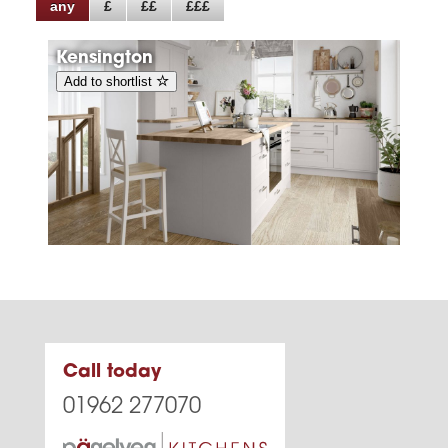
any
£
££
£££
Kensington
Add to shortlist
Call today
01962 277070