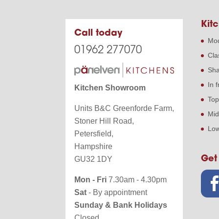
Kitc
Call today
Mod
01962 277070
Cla
Sha
In 
Kitchen Showroom
Top
Units B&C Greenforde Farm,
Mid
Stoner Hill Road,
Low
Petersfield,
Hampshire
Get
GU32 1DY
Mon - Fri
7.30am - 4.30pm
Sat
- By appointment
Sunday & Bank Holidays
Closed