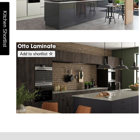
Kitchen Shortlist
Otto Laminate
Add to shortlist