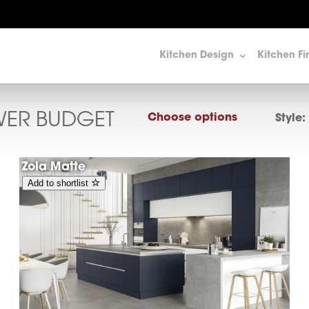
Kitchen Design
Kitchen Fi
WER BUDGET
Choose options
Style:
Zola Matte
Add to shortlist