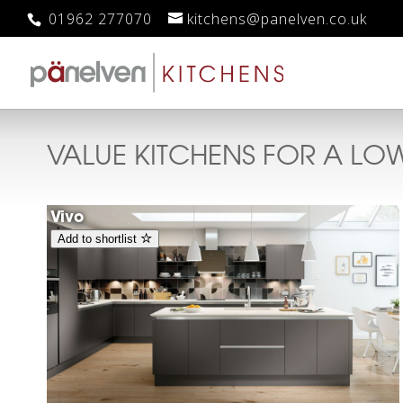
01962 277070
kitchens@panelven.co.uk
VALUE KITCHENS FOR A LO
Vivo
Add to shortlist