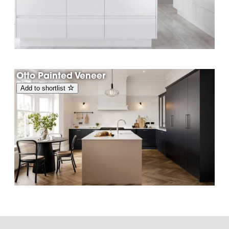
Otto Painted Veneer
Add to shortlist