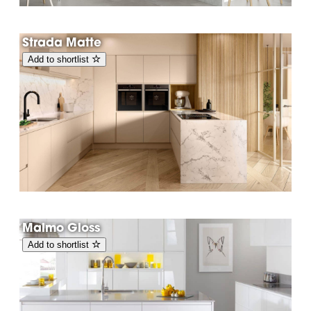
Strada Matte
Add to shortlist
Malmo Gloss
Add to shortlist