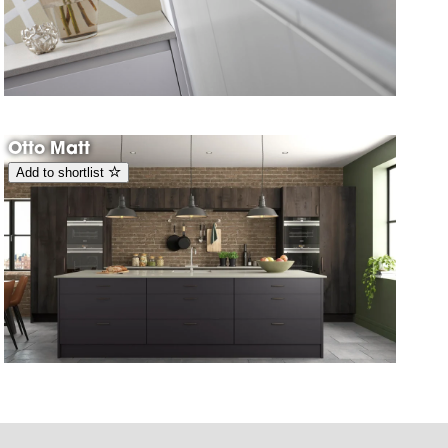
Otto Matt
Add to shortlist