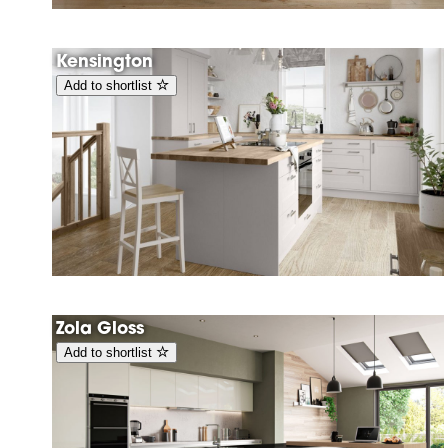
Kensington
Add to shortlist
Zola Gloss
Add to shortlist