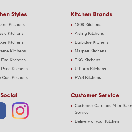
hen Styles
Kitchen Brands
ern Kitchens
1909 Kitchens
ssic Kitchens
Aisling Kitchens
ker Kitchens
Burbidge Kitchens
frame Kitchens
Marpatt Kitchens
 End Kitchens
TKC Kitchens
 Price Kitchens
U Form Kitchens
 Cost Kitchens
PWS Kitchens
 Social
Customer Service
Customer Care and After Sale
Service
Delivery of your Kitchen