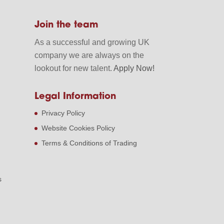
Join the team
As a successful and growing UK
company we are always on the
lookout for new talent.
Apply Now!
Legal Information
Privacy Policy
Website Cookies Policy
Terms & Conditions of Trading
s