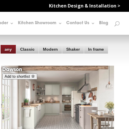
Kitchen Design & Installation >
nder
Kitchen Showroom
Contact Us
Blog
any
Classic
Modern
Shaker
In frame
Dawson
Add to shortlist