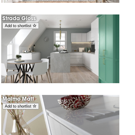
Strada Gloss
Add to shortlist
Malmo Matt
Add to shortlist