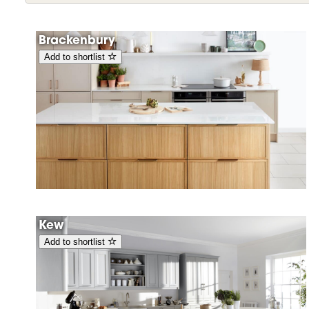
Brackenbury
Add to shortlist
Kew
Add to shortlist