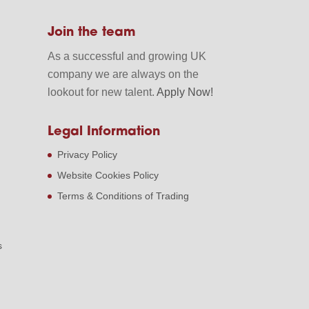
Join the team
As a successful and growing UK
company we are always on the
lookout for new talent.
Apply Now!
Legal Information
Privacy Policy
Website Cookies Policy
Terms & Conditions of Trading
s