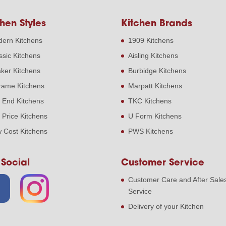
hen Styles
Kitchen Brands
ern Kitchens
1909 Kitchens
ssic Kitchens
Aisling Kitchens
ker Kitchens
Burbidge Kitchens
frame Kitchens
Marpatt Kitchens
 End Kitchens
TKC Kitchens
 Price Kitchens
U Form Kitchens
 Cost Kitchens
PWS Kitchens
 Social
Customer Service
Customer Care and After Sale
Service
Delivery of your Kitchen