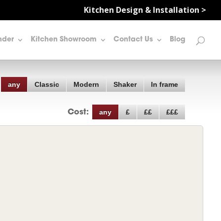
Kitchen Design & Installation >
nder
Kitchen Showroom
Contact Us
Blog
any
Classic
Modern
Shaker
In frame
any
£
££
£££
Cost: