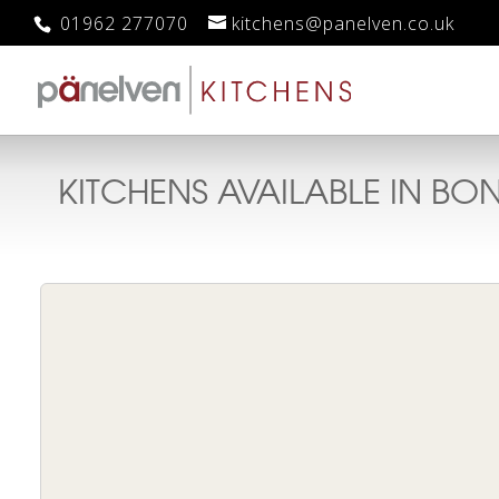
01962 277070
kitchens@panelven.co.uk
KITCHENS AVAILABLE IN
BON