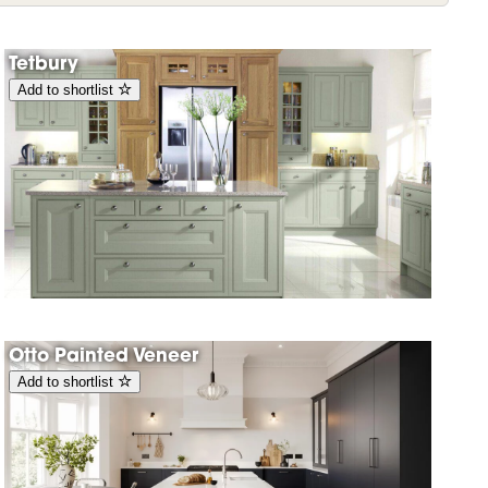
Tetbury
Add to shortlist
Otto Painted Veneer
Add to shortlist