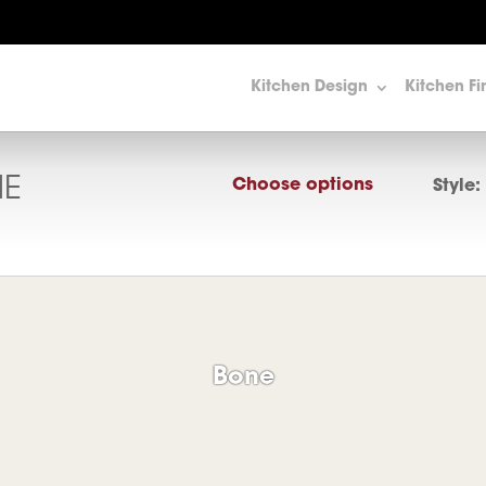
Kitchen Design
Kitchen Fi
E
Choose options
Style:
Bone