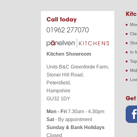
Kitc
Call today
Mod
01962 277070
Cla
Sha
In 
Kitchen Showroom
Top
Units B&C Greenforde Farm,
Mid
Stoner Hill Road,
Low
Petersfield,
Hampshire
Get
GU32 1DY
Mon - Fri
7.30am - 4.30pm
Sat
- By appointment
Sunday & Bank Holidays
Closed