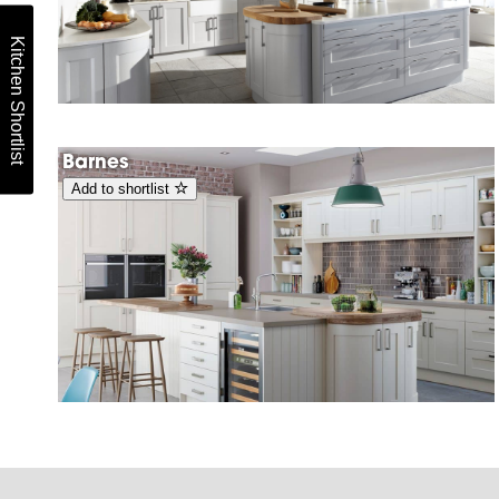
Kitchen Shortlist
Barnes
Add to shortlist