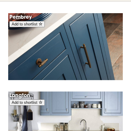
Pembrey
Add to shortlist
Langton
Add to shortlist