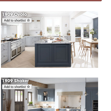
1909 Ovolo
Add to shortlist
1909 Shaker
Add to shortlist