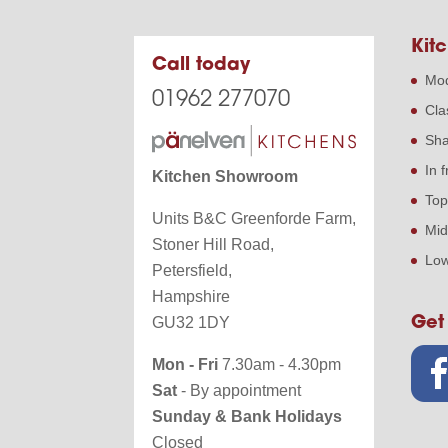
Kitc
Call today
Mod
01962 277070
Cla
Sha
In 
Kitchen Showroom
Top
Units B&C Greenforde Farm,
Mid
Stoner Hill Road,
Low
Petersfield,
Hampshire
Get
GU32 1DY
Mon - Fri
7.30am - 4.30pm
Sat
- By appointment
Sunday & Bank Holidays
Closed