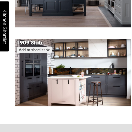
Kitchen Shortlist
1909 Slab
Add to shortlist