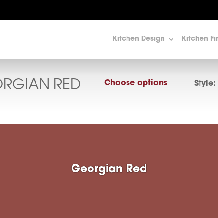
Kitchen Design
Kitchen Fi
RGIAN RED
Choose options
Style:
Georgian Red