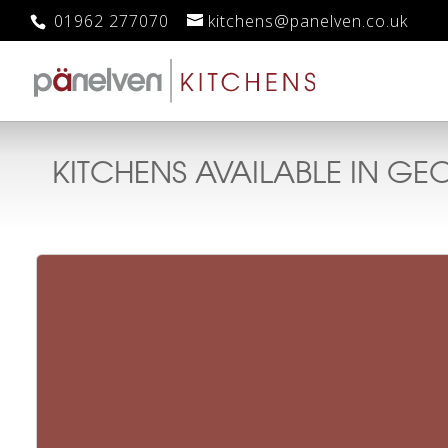
01962 277070
kitchens@panelven.co.uk
KITCHENS AVAILABLE IN
GEO