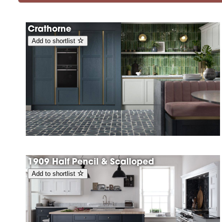
Crathorne
Add to shortlist
1909 Half Pencil & Scalloped
Add to shortlist