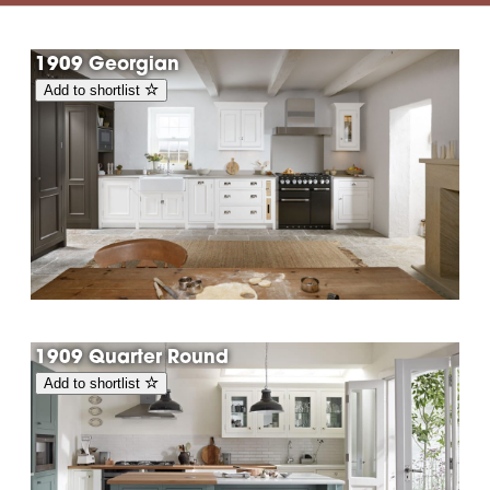
1909 Georgian
Add to shortlist
1909 Quarter Round
Add to shortlist