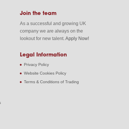
Join the team
As a successful and growing UK
company we are always on the
lookout for new talent.
Apply Now!
Legal Information
Privacy Policy
Website Cookies Policy
Terms & Conditions of Trading
s