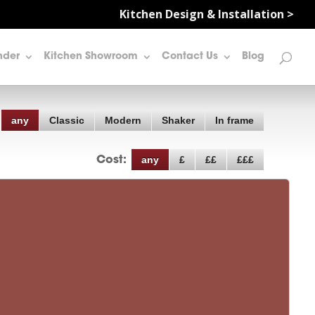
Kitchen Design & Installation >
nder
Kitchen Showroom
Contact Us
Blog
any
Classic
Modern
Shaker
In frame
any
£
££
£££
Cost: