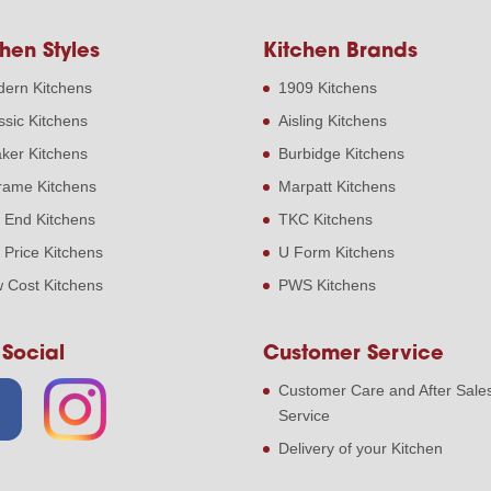
hen Styles
Kitchen Brands
ern Kitchens
1909 Kitchens
ssic Kitchens
Aisling Kitchens
ker Kitchens
Burbidge Kitchens
frame Kitchens
Marpatt Kitchens
 End Kitchens
TKC Kitchens
 Price Kitchens
U Form Kitchens
 Cost Kitchens
PWS Kitchens
 Social
Customer Service
Customer Care and After Sale
Service
Delivery of your Kitchen