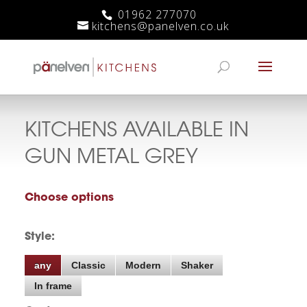
01962 277070
kitchens@panelven.co.uk
KITCHENS AVAILABLE IN
GUN METAL GREY
Choose options
Style:
any
Classic
Modern
Shaker
In frame