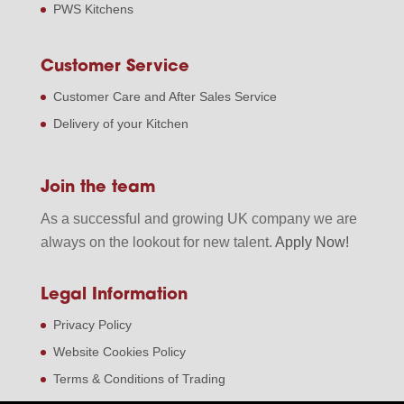
PWS Kitchens
Customer Service
Customer Care and After Sales Service
Delivery of your Kitchen
Join the team
As a successful and growing UK company we are
always on the lookout for new talent.
Apply Now!
Legal Information
Privacy Policy
Website Cookies Policy
Terms & Conditions of Trading