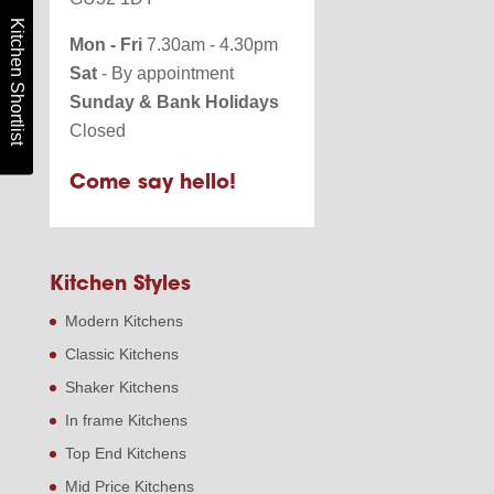
Kitchen Shortlist
Mon - Fri
7.30am - 4.30pm
Sat
- By appointment
Sunday & Bank Holidays
Closed
Come say hello!
Kitchen Styles
Modern Kitchens
Classic Kitchens
Shaker Kitchens
In frame Kitchens
Top End Kitchens
Mid Price Kitchens