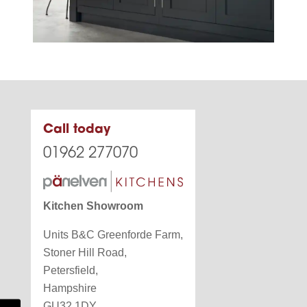
Call today
01962 277070
Kitchen Showroom
Units B&C Greenforde Farm,
Stoner Hill Road,
Petersfield,
Hampshire
GU32 1DY