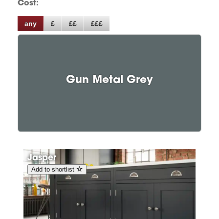
Cost:
any
£
££
£££
Gun Metal Grey
Jasper
Add to shortlist