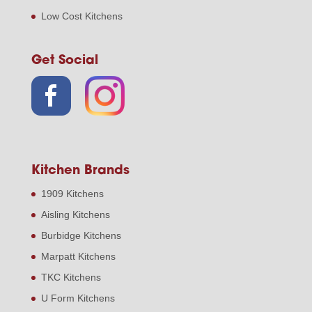
Low Cost Kitchens
Get Social
Kitchen Brands
1909 Kitchens
Aisling Kitchens
Burbidge Kitchens
Marpatt Kitchens
TKC Kitchens
U Form Kitchens