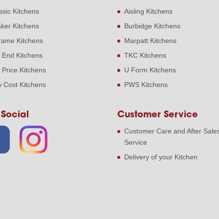
ssic Kitchens
Aisling Kitchens
ker Kitchens
Burbidge Kitchens
frame Kitchens
Marpatt Kitchens
 End Kitchens
TKC Kitchens
 Price Kitchens
U Form Kitchens
 Cost Kitchens
PWS Kitchens
 Social
Customer Service
Customer Care and After Sale
Service
Delivery of your Kitchen