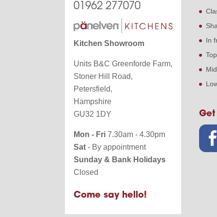
01962 277070
Cla
Sha
In 
Kitchen Showroom
Top
Units B&C Greenforde Farm,
Mid
Stoner Hill Road,
Low
Petersfield,
Hampshire
Get
GU32 1DY
Mon - Fri
7.30am - 4.30pm
Sat
- By appointment
Sunday & Bank Holidays
Closed
Come say hello!