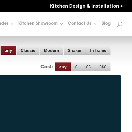
Kitchen Design & Installation >
nder
Kitchen Showroom
Contact Us
Blog
any
Classic
Modern
Shaker
In frame
any
£
££
£££
Cost: