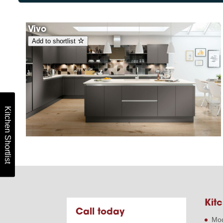
Vivo
Add to shortlist
Kitchen Shortlist
Kitc
Call today
Mod