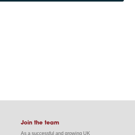
Join the team
As a successful and growing UK