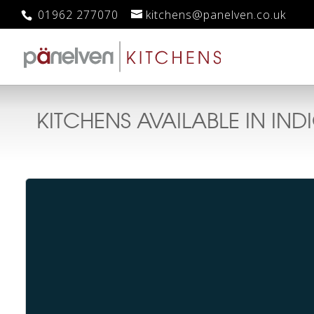
01962 277070
kitchens@panelven.co.uk
KITCHENS AVAILABLE IN
IND