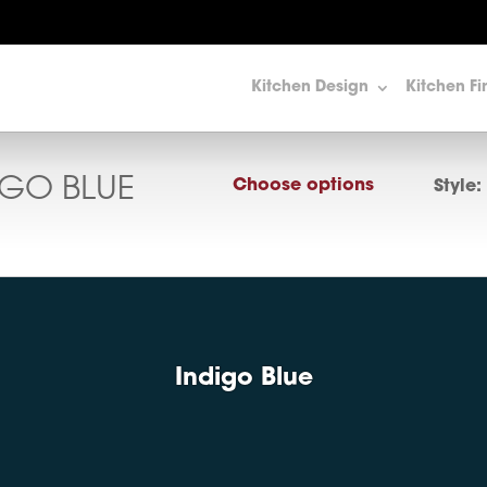
Kitchen Design
Kitchen Fi
IGO BLUE
Choose options
Style:
Indigo Blue