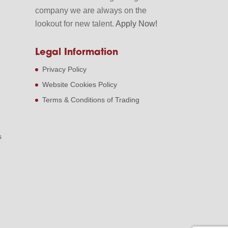
company we are always on the
lookout for new talent.
Apply Now!
Legal Information
Privacy Policy
Website Cookies Policy
Terms & Conditions of Trading
s