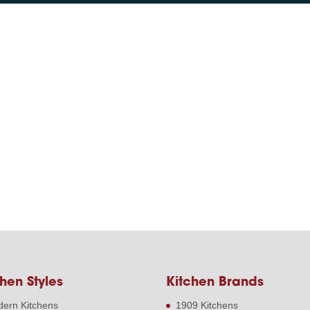
hen Styles
Kitchen Brands
ern Kitchens
1909 Kitchens