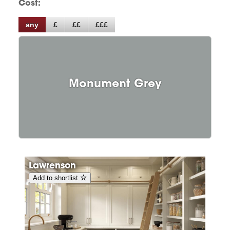
Cost:
any
£
££
£££
Monument Grey
Lawrenson
Add to shortlist