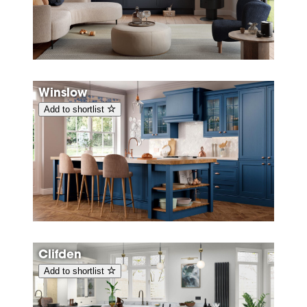
Winslow
Add to shortlist
Clifden
Add to shortlist