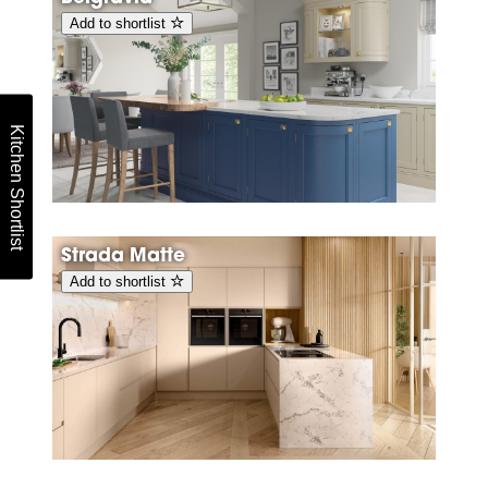
Add to shortlist
Kitchen Shortlist
Strada Matte
Add to shortlist