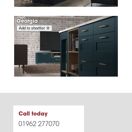
Georgia
Add to shortlist
Call today
01962 277070