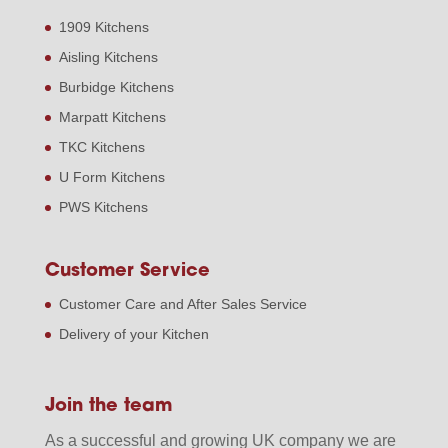
1909 Kitchens
Aisling Kitchens
Burbidge Kitchens
Marpatt Kitchens
TKC Kitchens
U Form Kitchens
PWS Kitchens
Customer Service
Customer Care and After Sales Service
Delivery of your Kitchen
Join the team
As a successful and growing UK company we are