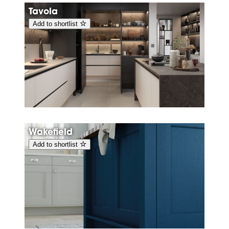
Tavola
Add to shortlist
Wakefield
Add to shortlist