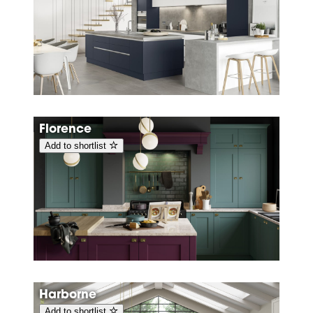
Florence
Add to shortlist
Harborne
Add to shortlist