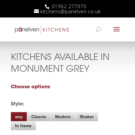
01962 277070
kitchens@panelven.co.uk
KITCHENS AVAILABLE IN
MONUMENT GREY
Choose options
Style:
any
Classic
Modern
Shaker
In frame