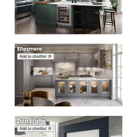
Ellesmere
Add to shortlist
Zola Matte
Add to shortlist