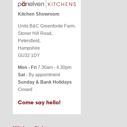
Kitchen Showroom
Units B&C Greenforde Farm,
Stoner Hill Road,
Petersfield,
Hampshire
GU32 1DY
Mon - Fri
7.30am - 4.30pm
Sat
- By appointment
Sunday & Bank Holidays
Closed
Come say hello!