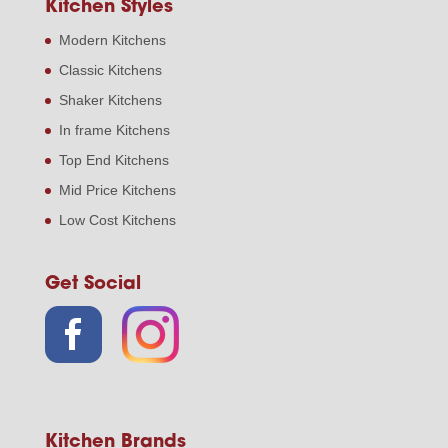
Kitchen Styles
Modern Kitchens
Classic Kitchens
Shaker Kitchens
In frame Kitchens
Top End Kitchens
Mid Price Kitchens
Low Cost Kitchens
Get Social
Kitchen Brands