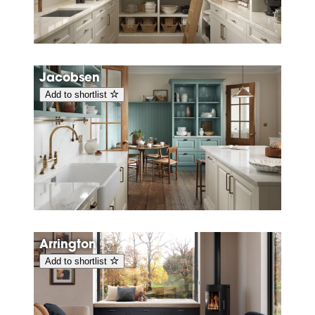
Jacobsen
Add to shortlist
Arrington
Add to shortlist