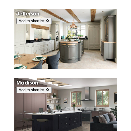
Jefferson
Add to shortlist
Madison
Add to shortlist