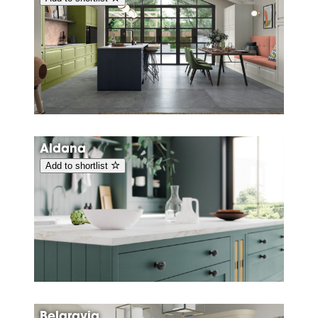
Aldana
Add to shortlist
Belgravia