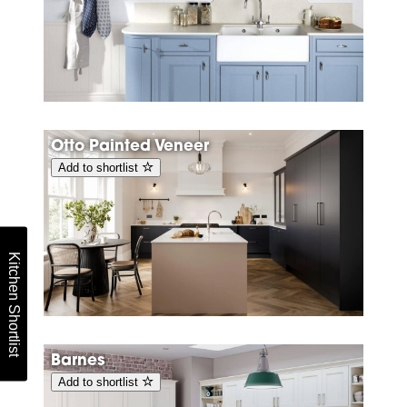
Otto Painted Veneer
Add to shortlist
Kitchen Shortlist
Barnes
Add to shortlist