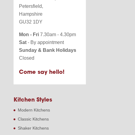
Petersfield,
Hampshire
GU32 1DY
Mon - Fri
7.30am - 4.30pm
Sat
- By appointment
Sunday & Bank Holidays
Closed
Come say hello!
Kitchen Styles
Modern Kitchens
Classic Kitchens
Shaker Kitchens