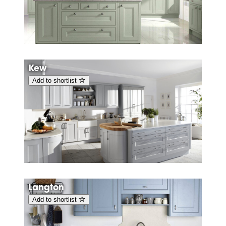
Kew
Add to shortlist
Langton
Add to shortlist