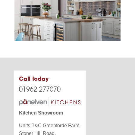
Call today
01962 277070
Kitchen Showroom
Units B&C Greenforde Farm,
Stoner Hill Road,