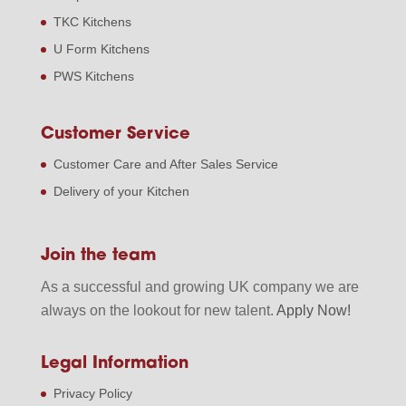
TKC Kitchens
U Form Kitchens
PWS Kitchens
Customer Service
Customer Care and After Sales Service
Delivery of your Kitchen
Join the team
As a successful and growing UK company we are
always on the lookout for new talent.
Apply Now!
Legal Information
Privacy Policy