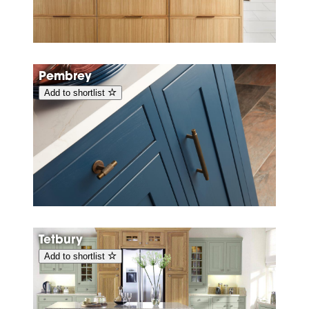
Pembrey
Add to shortlist
Tetbury
Add to shortlist