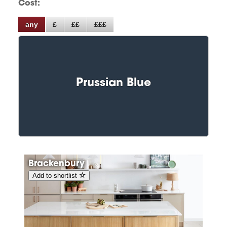
Cost:
any
£
££
£££
Prussian Blue
Brackenbury
Add to shortlist