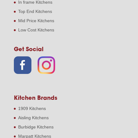
In frame Kitchens
Top End Kitchens
Mid Price Kitchens
Low Cost Kitchens
Get Social
Kitchen Brands
1909 Kitchens
Aisling Kitchens
Burbidge Kitchens
Marpatt Kitchens