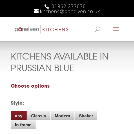
01962 277070
kitchens@panelven.co.uk
KITCHENS AVAILABLE IN
PRUSSIAN BLUE
Choose options
Style:
any
Classic
Modern
Shaker
In frame