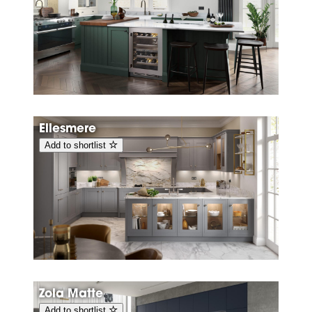
Ellesmere
Add to shortlist
Zola Matte
Add to shortlist