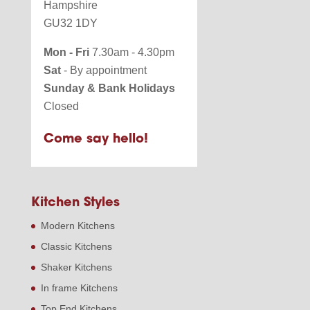
Hampshire
GU32 1DY
Mon - Fri
7.30am - 4.30pm
Sat
- By appointment
Sunday & Bank Holidays
Closed
Come say hello!
Kitchen Styles
Modern Kitchens
Classic Kitchens
Shaker Kitchens
In frame Kitchens
Top End Kitchens