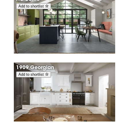
Add to shortlist
1909 Georgian
Add to shortlist