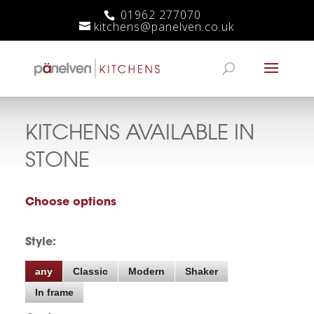
01962 277070
kitchens@panelven.co.uk
KITCHENS AVAILABLE IN
STONE
Choose options
Style:
any
Classic
Modern
Shaker
In frame