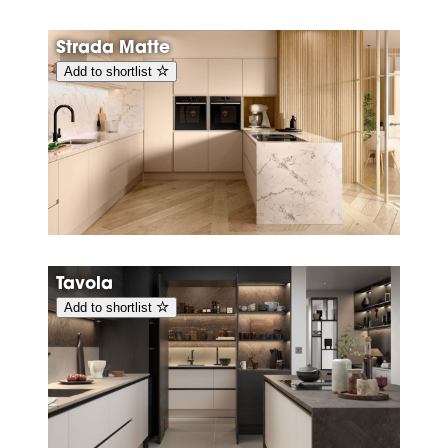
Strada Matte
Add to shortlist
Tavola
Add to shortlist