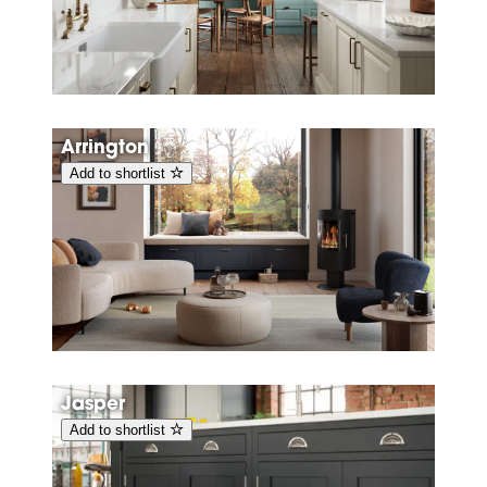
Arrington
Add to shortlist
Jasper
Add to shortlist