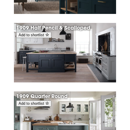
1909 Half Pencil & Scalloped
Add to shortlist
1909 Quarter Round
Add to shortlist