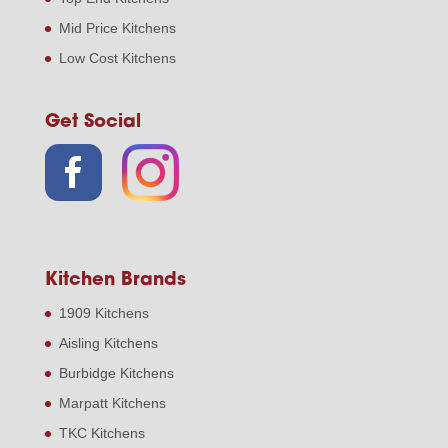
Mid Price Kitchens
Low Cost Kitchens
Get Social
Kitchen Brands
1909 Kitchens
Aisling Kitchens
Burbidge Kitchens
Marpatt Kitchens
TKC Kitchens