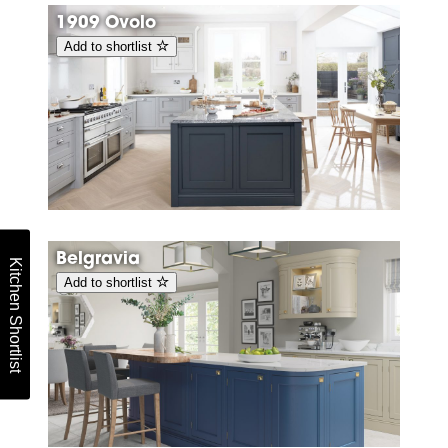
1909 Ovolo
Add to shortlist
Belgravia
Kitchen Shortlist
Add to shortlist