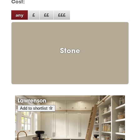
Cost:
any
£
££
£££
Stone
Lawrenson
Add to shortlist