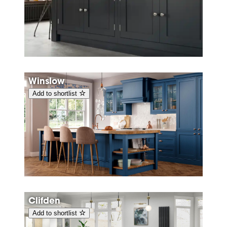
Winslow
Add to shortlist
Clifden
Add to shortlist