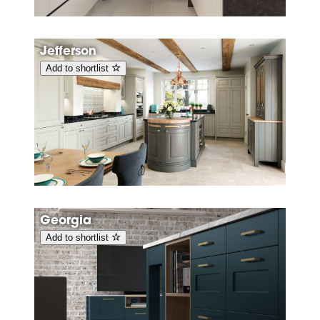
Jefferson
Add to shortlist
Georgia
Add to shortlist