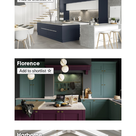
Florence
Add to shortlist
Harborne