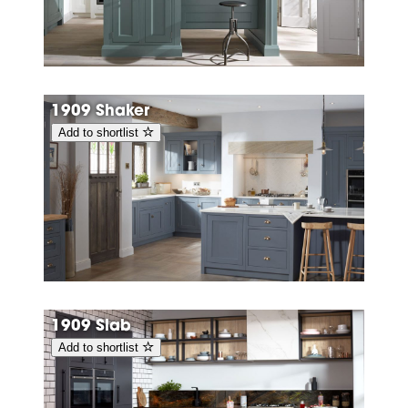
1909 Shaker
Add to shortlist
1909 Slab
Add to shortlist