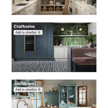
Crathorne
Add to shortlist
Jacobsen
Add to shortlist