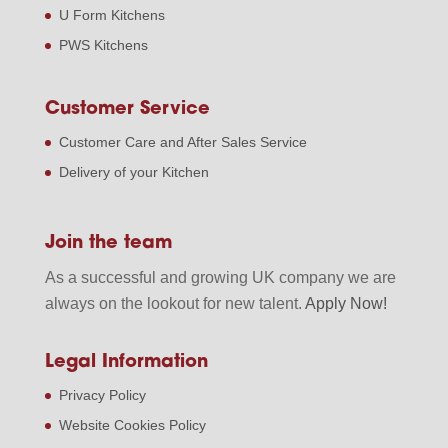
U Form Kitchens
PWS Kitchens
Customer Service
Customer Care and After Sales Service
Delivery of your Kitchen
Join the team
As a successful and growing UK company we are
always on the lookout for new talent.
Apply Now!
Legal Information
Privacy Policy
Website Cookies Policy