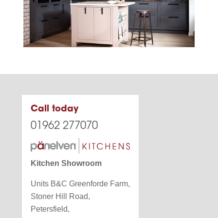
Call today
01962 277070
Kitchen Showroom
Units B&C Greenforde Farm,
Stoner Hill Road,
Petersfield,