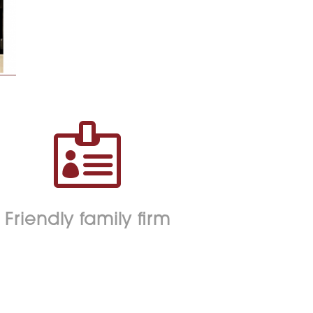

Friendly family firm