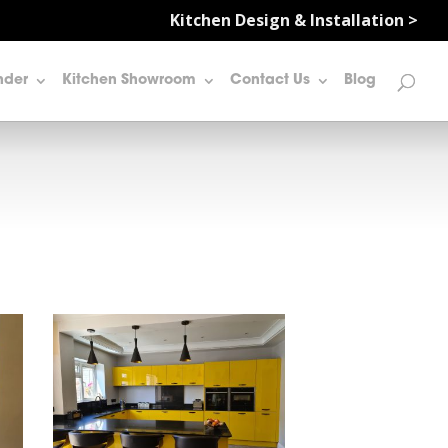
Kitchen Design & Installation >
nder
Kitchen Showroom
Contact Us
Blog