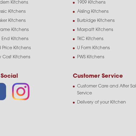
dern Kitchens
1909 Kitchens
ssic Kitchens
Aisling Kitchens
ker Kitchens
Burbidge Kitchens
frame Kitchens
Marpatt Kitchens
 End Kitchens
TKC Kitchens
 Price Kitchens
U Form Kitchens
 Cost Kitchens
PWS Kitchens
 Social
Customer Service
Customer Care and After Sa
Service
Delivery of your Kitchen