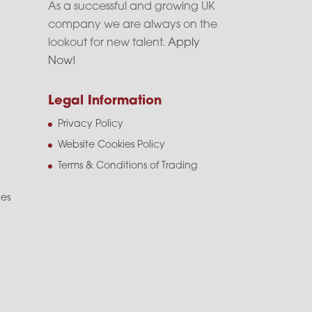
As a successful and growing UK
company we are always on the
lookout for new talent.
Apply
Now!
Legal Information
Privacy Policy
Website Cookies Policy
Terms & Conditions of Trading
les