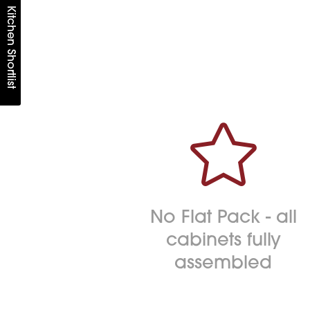
Kitchen Shortlist

No Flat Pack - all
cabinets fully
assembled