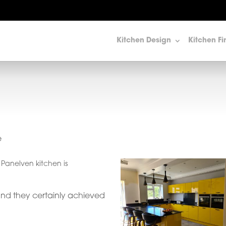
Kitchen Design
Kitchen Fi
e
d Panelven kitchen is
and they certainly achieved