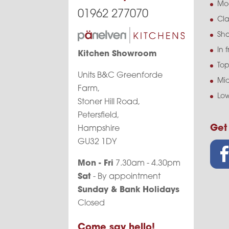
Mo
01962 277070
Cla
Sha
In 
Kitchen Showroom
Top
Units B&C Greenforde
Mid
Farm,
Low
Stoner Hill Road,
Petersfield,
Get
Hampshire
GU32 1DY
Mon - Fri
7.30am - 4.30pm
Sat
- By appointment
Sunday & Bank Holidays
Closed
Come say hello!