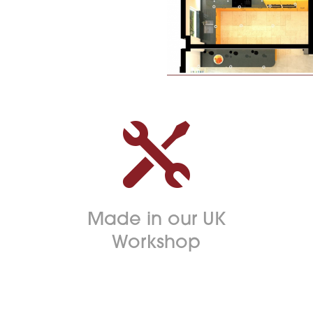

Made in our UK
Workshop