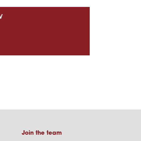
w
Join the team