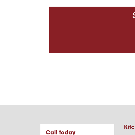
Kitc
Call today