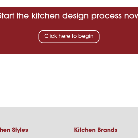
Start the kitchen design process no
Click here to begin
hen Styles
Kitchen Brands