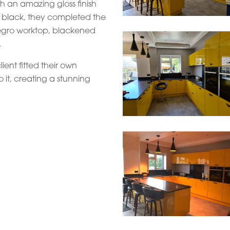
h an amazing gloss finish
n black, they completed the
 Negro worktop, blackened
.
lient fitted their own
o it, creating a stunning