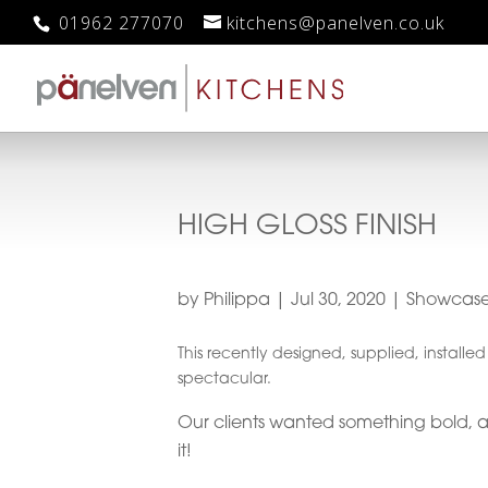
01962 277070
kitchens@panelven.co.uk
HIGH GLOSS FINISH
by
Philippa
|
Jul 30, 2020
|
Showcas
This recently designed, supplied, installe
spectacular.
Our clients wanted something bold, 
it!