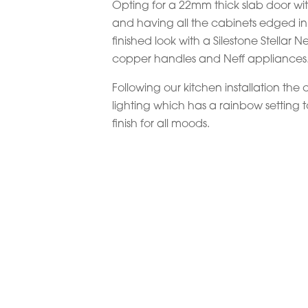
Opting for a 22mm thick slab door wit
and having all the cabinets edged i
finished look with a Silestone Stellar
copper handles and Neff appliances
Following our kitchen installation the c
lighting which has a rainbow setting t
finish for all moods.