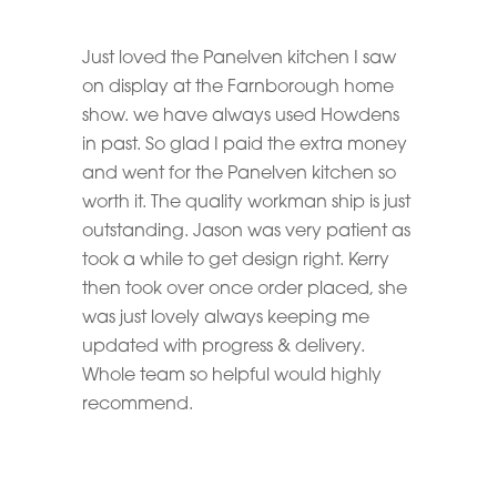
Just loved the Panelven kitchen I saw
on display at the Farnborough home
show. we have always used Howdens
in past. So glad I paid the extra money
and went for the Panelven kitchen so
worth it. The quality workman ship is just
outstanding. Jason was very patient as
took a while to get design right. Kerry
then took over once order placed, she
was just lovely always keeping me
updated with progress & delivery.
Whole team so helpful would highly
recommend.