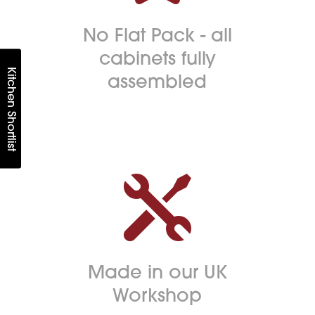
No Flat Pack - all
cabinets fully
Kitchen Shortlist
assembled

Made in our UK
Workshop