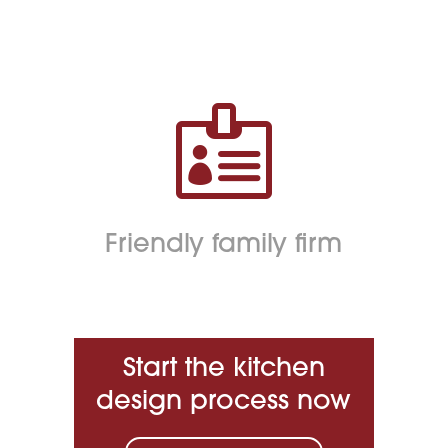

Friendly family firm
Start the kitchen
design process now