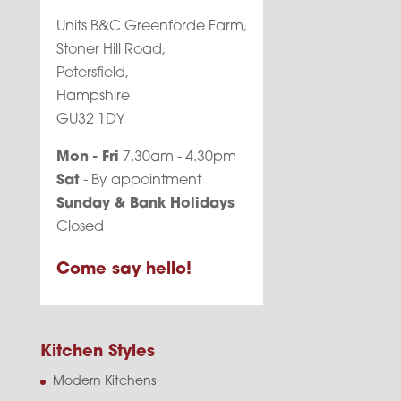
Units B&C Greenforde Farm,
Stoner Hill Road,
Petersfield,
Hampshire
GU32 1DY
Mon - Fri
7.30am - 4.30pm
Sat
- By appointment
Sunday & Bank Holidays
Closed
Come say hello!
Kitchen Styles
Modern Kitchens