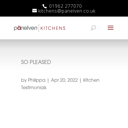
01962 277070
kitchens@panelven.co.uk
SO PLEASED
by
Philippa
|
Apr 20, 2022
|
Kitchen
Testimonials