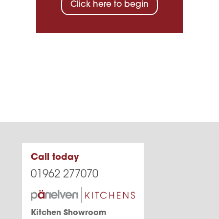
Click here to begin
Call today
01962 277070
Kitchen Showroom