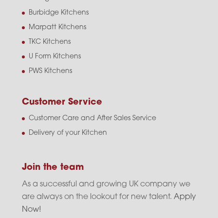
Burbidge Kitchens
Marpatt Kitchens
TKC Kitchens
U Form Kitchens
PWS Kitchens
Customer Service
Customer Care and After Sales Service
Delivery of your Kitchen
Join the team
As a successful and growing UK company we
are always on the lookout for new talent.
Apply
Now!