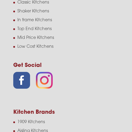
Classic Kitchens
Shaker Kitchens
In frame Kitchens
Top End Kitchens
Mid Price Kitchens
Low Cost Kitchens
Get Social
Kitchen Brands
1909 Kitchens
Aisling Kitchens