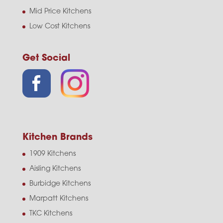
Mid Price Kitchens
Low Cost Kitchens
Get Social
Kitchen Brands
1909 Kitchens
Aisling Kitchens
Burbidge Kitchens
Marpatt Kitchens
TKC Kitchens