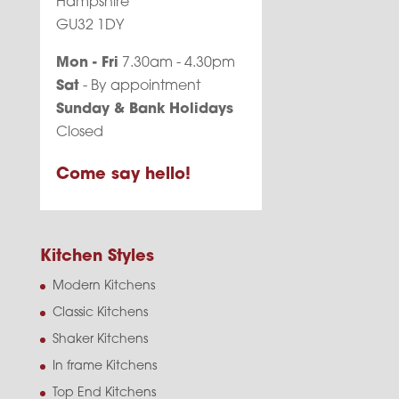
Hampshire
GU32 1DY
Mon - Fri
7.30am - 4.30pm
Sat
- By appointment
Sunday & Bank Holidays
Closed
Come say hello!
Kitchen Styles
Modern Kitchens
Classic Kitchens
Shaker Kitchens
In frame Kitchens
Top End Kitchens