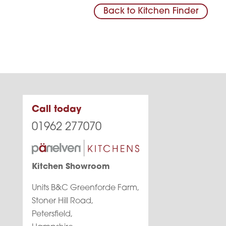
Back to Kitchen Finder
Call today
01962 277070
Kitchen Showroom
Units B&C Greenforde Farm,
Stoner Hill Road,
Petersfield,