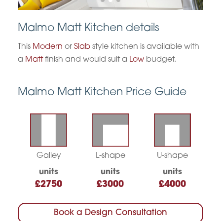
Malmo Matt Kitchen details
This
Modern
or
Slab
style kitchen is available with
a
Matt
finish and would suit a
Low
budget.
Malmo Matt Kitchen Price Guide
Galley
L-shape
U-shape
units
units
units
£2750
£3000
£4000
Book a Design Consultation