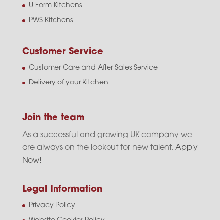
U Form Kitchens
PWS Kitchens
Customer Service
Customer Care and After Sales Service
Delivery of your Kitchen
Join the team
As a successful and growing UK company we
are always on the lookout for new talent.
Apply
Now!
Legal Information
Privacy Policy