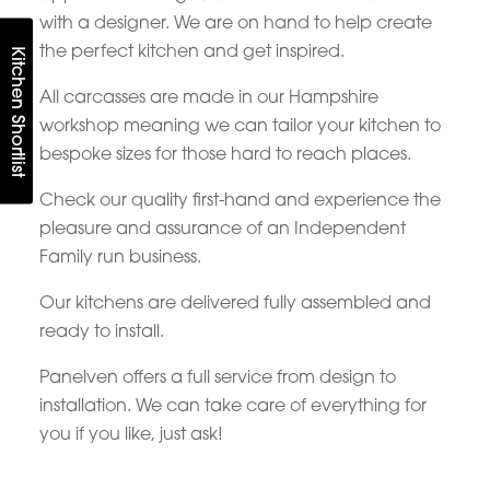
with a designer. We are on hand to help create
the perfect kitchen and get inspired.
Kitchen Shortlist
All carcasses are made in our Hampshire
workshop meaning we can tailor your kitchen to
bespoke sizes for those hard to reach places.
Check our quality first-hand and experience the
pleasure and assurance of an Independent
Family run business.
Our kitchens are delivered fully assembled and
ready to install.
Panelven offers a full service from design to
installation. We can take care of everything for
you if you like, just ask!