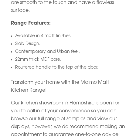
are smooth to the touch and have a flawless
surface.
Range Features:
Available in 4 matt finishes.
Slab Design.
Contemporary and Urban feel.
22mm thick MDF core.
Routered handle to the top of the door.
Transform your home with the Malmo Matt
Kitchen Range!
Our kitchen showroom in Hampshire is open for
you to call in at your convenience so you can
browse our full range of samples and view our
displays, however, we do recommend making an
appointment to guarantee one-to-one advice