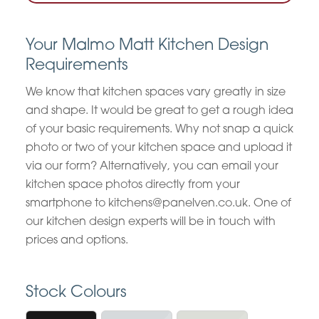
Your Malmo Matt Kitchen Design
Requirements
We know that kitchen spaces vary greatly in size
and shape. It would be great to get a rough idea
of your basic requirements. Why not snap a quick
photo or two of your kitchen space and upload it
via our form? Alternatively, you can email your
kitchen space photos directly from your
smartphone to kitchens@panelven.co.uk. One of
our kitchen design experts will be in touch with
prices and options.
Stock Colours