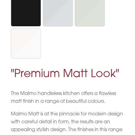
"Premium Matt Look"
The Malmo handleless kitchen offers a flawless
matt finish in a range of beautiful colours.
Malmo Matt is at the pinnacle for modern design
with careful detail in form, the results are an
appealing stylish design. The finishes in this range