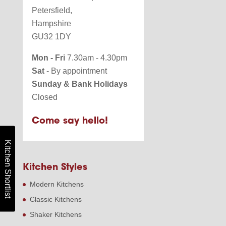
Petersfield,
Hampshire
GU32 1DY
Mon - Fri
7.30am - 4.30pm
Sat
- By appointment
Sunday & Bank Holidays
Closed
Come say hello!
Kitchen Shortlist
Kitchen Styles
Modern Kitchens
Classic Kitchens
Shaker Kitchens