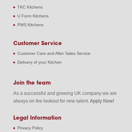
TKC Kitchens
U Form Kitchens
PWS Kitchens
Customer Service
Customer Care and After Sales Service
Delivery of your Kitchen
Join the team
As a successful and growing UK company we are
always on the lookout for new talent.
Apply Now!
Legal Information
Privacy Policy