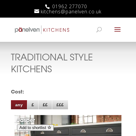
01962 277070
kitchens@panelven.co.uk
TRADITIONAL
STYLE
KITCHENS
Cost:
any
£
££
£££
Jasper
Add to shortlist