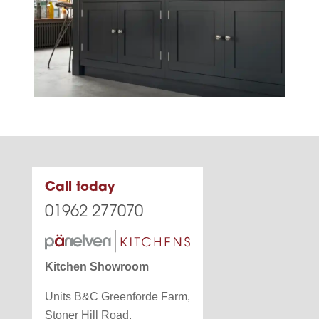
Call today
01962 277070
Kitchen Showroom
Units B&C Greenforde Farm,
Stoner Hill Road,