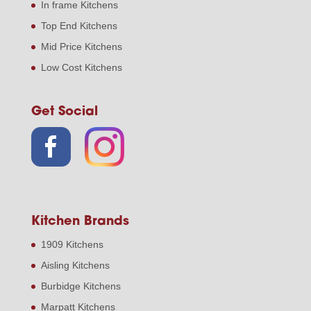
In frame Kitchens
Top End Kitchens
Mid Price Kitchens
Low Cost Kitchens
Get Social
Kitchen Brands
1909 Kitchens
Aisling Kitchens
Burbidge Kitchens
Marpatt Kitchens