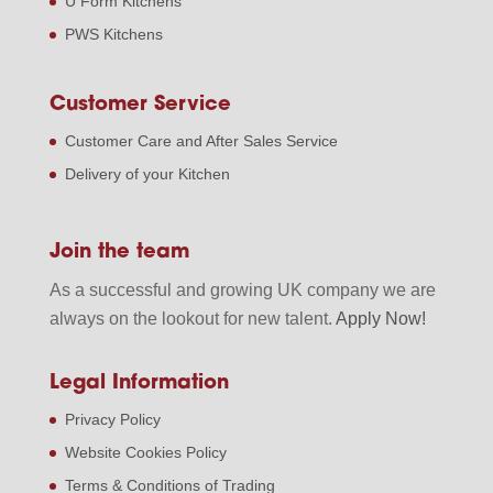
U Form Kitchens
PWS Kitchens
Customer Service
Customer Care and After Sales Service
Delivery of your Kitchen
Join the team
As a successful and growing UK company we are
always on the lookout for new talent.
Apply Now!
Legal Information
Privacy Policy
Website Cookies Policy
Terms & Conditions of Trading