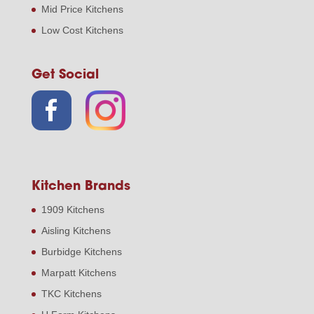
Mid Price Kitchens
Low Cost Kitchens
Get Social
Kitchen Brands
1909 Kitchens
Aisling Kitchens
Burbidge Kitchens
Marpatt Kitchens
TKC Kitchens