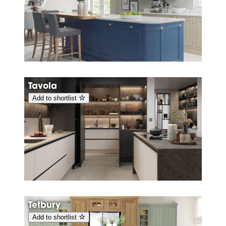
Tavola
Add to shortlist
Tetbury
Add to shortlist