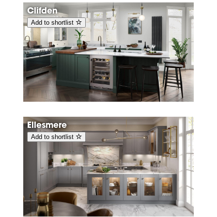
Clifden
Add to shortlist
Ellesmere
Add to shortlist