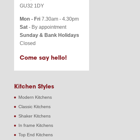
GU32 1DY
Mon - Fri
7.30am - 4.30pm
Sat
- By appointment
Sunday & Bank Holidays
Closed
Come say hello!
Kitchen Styles
Modern Kitchens
Classic Kitchens
Shaker Kitchens
In frame Kitchens
Top End Kitchens