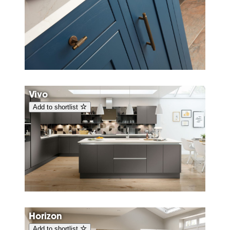
Vivo
Add to shortlist
Horizon
Add to shortlist