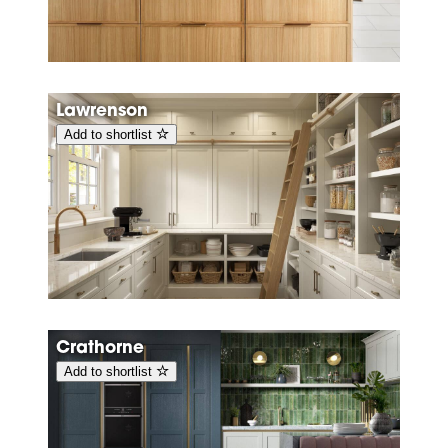
Lawrenson
Add to shortlist
Crathorne
Add to shortlist