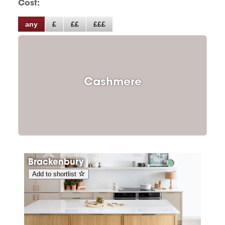
Cost:
any
£
££
£££
Cashmere
Brackenbury
Add to shortlist