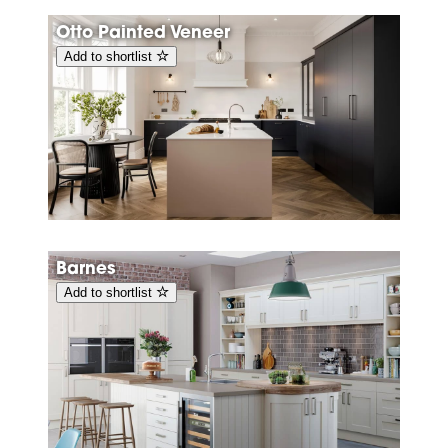
Otto Painted Veneer
Add to shortlist
Barnes
Add to shortlist