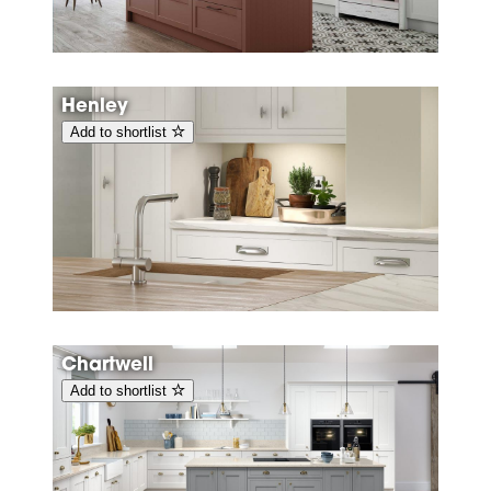
Henley
Add to shortlist
Chartwell
Add to shortlist