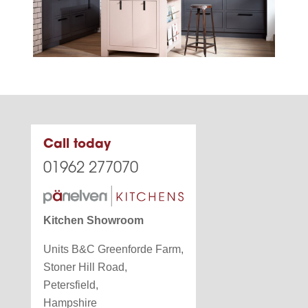
Call today
01962 277070
Kitchen Showroom
Units B&C Greenforde Farm,
Stoner Hill Road,
Petersfield,
Hampshire