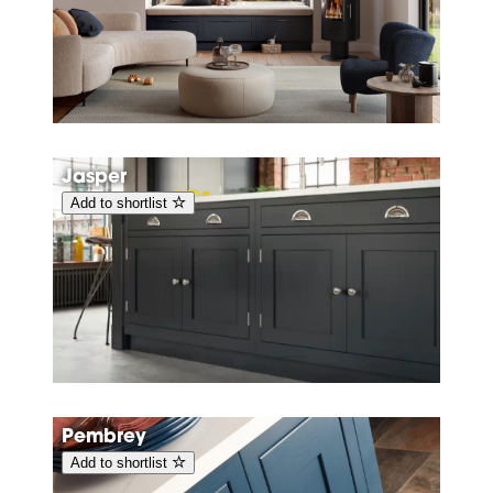
Jasper
Add to shortlist
Pembrey
Add to shortlist