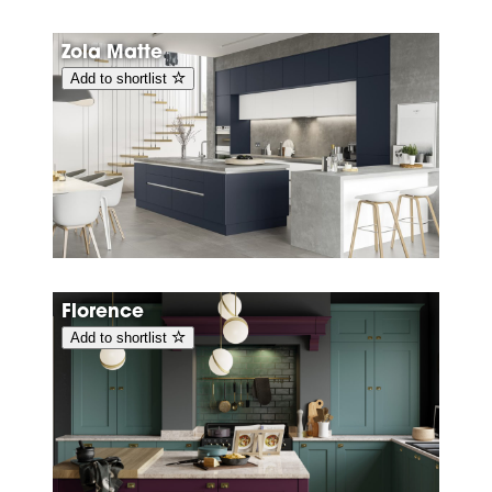
Zola Matte
Add to shortlist
Florence
Add to shortlist