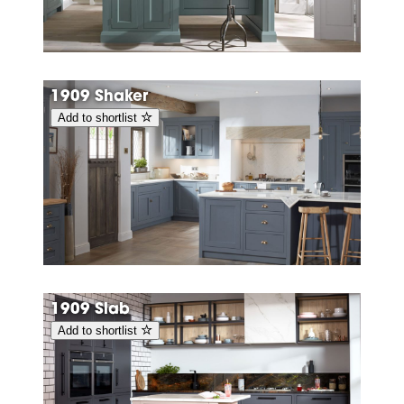
1909 Shaker
Add to shortlist
1909 Slab
Add to shortlist