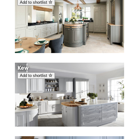
Add to shortlist
Kew
Add to shortlist