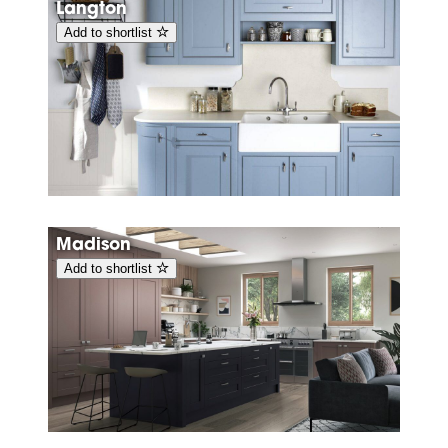
Langton
Add to shortlist
Madison
Add to shortlist