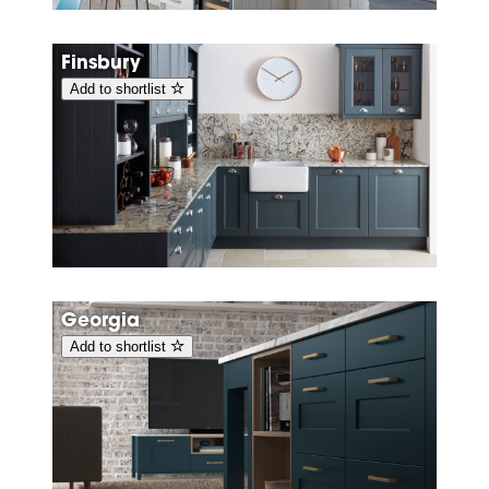
Finsbury
Add to shortlist
Georgia
Add to shortlist