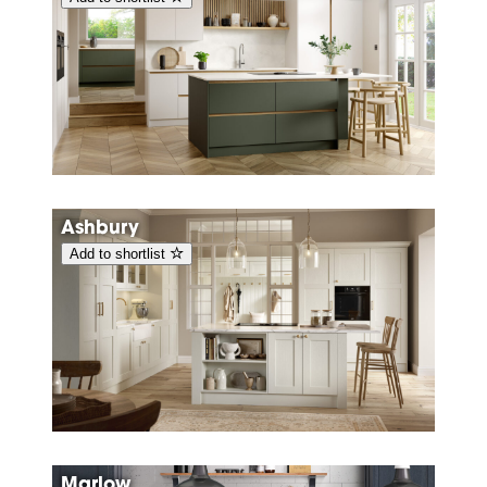
Ashbury
Add to shortlist
Marlow