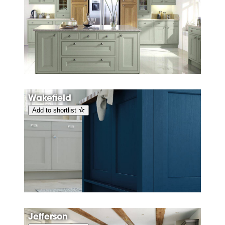
Wakefield
Add to shortlist
Jefferson