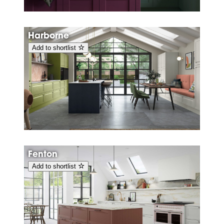
Harborne
Add to shortlist
Fenton
Add to shortlist