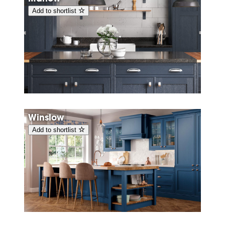
Add to shortlist
Winslow
Add to shortlist