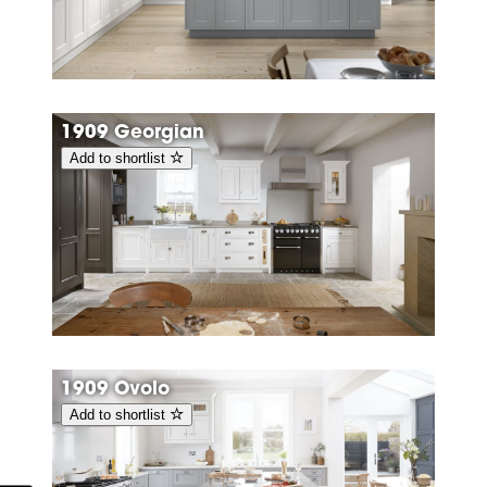
1909 Georgian
Add to shortlist
1909 Ovolo
Add to shortlist