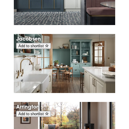
Jacobsen
Add to shortlist
Arrington
Add to shortlist