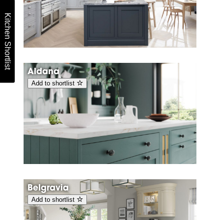
Kitchen Shortlist
Aldana
Add to shortlist
Belgravia
Add to shortlist