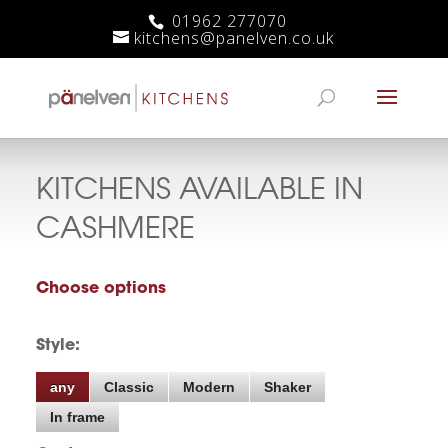
01962 277070
kitchens@panelven.co.uk
KITCHENS AVAILABLE IN
CASHMERE
Choose options
Style:
any
Classic
Modern
Shaker
In frame