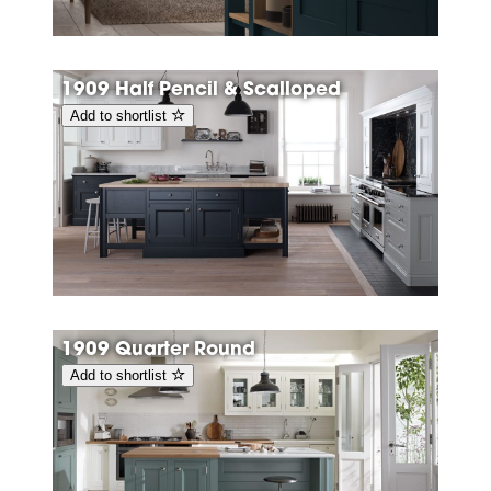
1909 Half Pencil & Scalloped
Add to shortlist
1909 Quarter Round
Add to shortlist