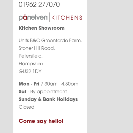
01962 277070
Kitchen Showroom
Units B&C Greenforde Farm,
Stoner Hill Road,
Petersfield,
Hampshire
GU32 1DY
Mon - Fri
7.30am - 4.30pm
Sat
- By appointment
Sunday & Bank Holidays
Closed
Come say hello!