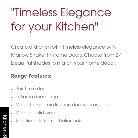
"Timeless Elegance
for your Kitchen"
Create a kitchen with timeless elegance with
Marlow Shaker In-frame Doors. Choose from 27
beautiful shades to match your home décor.
Range Features:
Paint to order
In-frame door range.
Made-to-measure kitchen door sizes available.
Made of solid wood.
Kitchen Shortlist
Traditional In-frame shaker look.