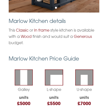
Marlow Kitchen details
This
Classic
or
In frame
style kitchen is available
with a
Wood
finish and would suit a
Generous
budget.
Marlow Kitchen Price Guide
Galley
L-shape
U-shape
units
units
units
£5000
£5500
£7000