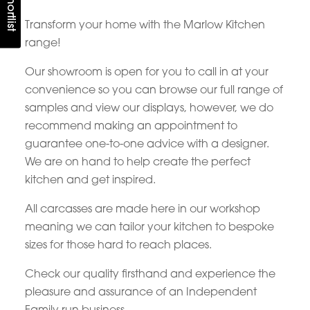
Transform your home with the Marlow Kitchen
range!
Our showroom is open for you to call in at your
convenience so you can browse our full range of
samples and view our displays, however, we do
recommend making an appointment to
guarantee one-to-one advice with a designer.
We are on hand to help create the perfect
kitchen and get inspired.
All carcasses are made here in our workshop
meaning we can tailor your kitchen to bespoke
sizes for those hard to reach places.
Check our quality firsthand and experience the
pleasure and assurance of an Independent