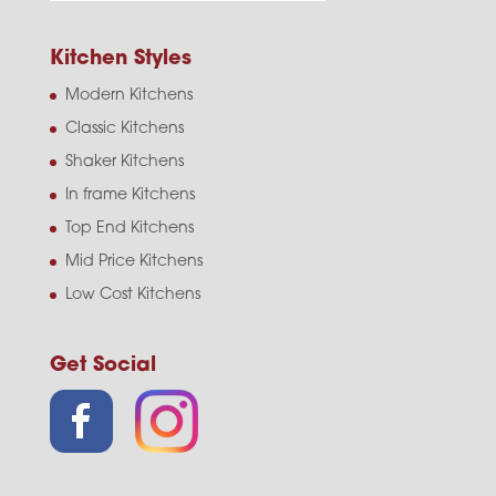
Kitchen Styles
Modern Kitchens
Classic Kitchens
Shaker Kitchens
In frame Kitchens
Top End Kitchens
Mid Price Kitchens
Low Cost Kitchens
Get Social