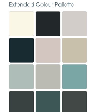
Extended Colour Pallette