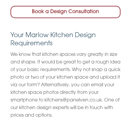
Book a Design Consultation
Your Marlow Kitchen Design
Requirements
We know that kitchen spaces vary greatly in size
and shape. It would be great to get a rough idea
of your basic requirements. Why not snap a quick
photo or two of your kitchen space and upload it
via our form? Alternatively, you can email your
kitchen space photos directly from your
smartphone to kitchens@panelven.co.uk. One of
our kitchen design experts will be in touch with
prices and options.