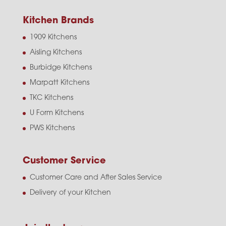
Kitchen Brands
1909 Kitchens
Aisling Kitchens
Burbidge Kitchens
Marpatt Kitchens
TKC Kitchens
U Form Kitchens
PWS Kitchens
Customer Service
Customer Care and After Sales Service
Delivery of your Kitchen