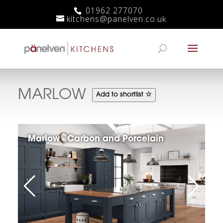
01962 277070
kitchens@panelven.co.uk
MARLOW
Add to shortlist
Marlow - Carbon and Porcelain