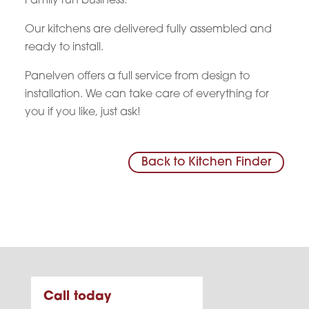
Family run business.
Our kitchens are delivered fully assembled and
ready to install.
Panelven offers a full service from design to
installation. We can take care of everything for
you if you like, just ask!
Back to Kitchen Finder
Call today