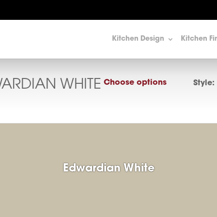
Kitchen Design
Kitchen Fi
ARDIAN WHITE
Choose options
Style:
Edwardian White