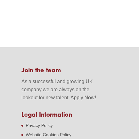
Join the team
As a successful and growing UK
company we are always on the
lookout for new talent.
Apply Now!
Legal Information
Privacy Policy
Website Cookies Policy