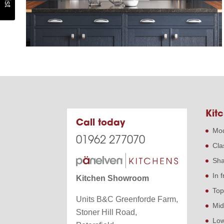
Kitc
Call today
Mod
01962 277070
Cla
Sha
In 
Kitchen Showroom
Top
Units B&C Greenforde Farm,
Mid
Stoner Hill Road,
Low