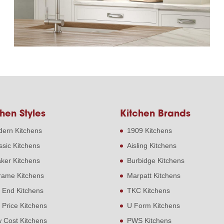
hen Styles
Kitchen Brands
ern Kitchens
1909 Kitchens
ssic Kitchens
Aisling Kitchens
ker Kitchens
Burbidge Kitchens
frame Kitchens
Marpatt Kitchens
 End Kitchens
TKC Kitchens
 Price Kitchens
U Form Kitchens
 Cost Kitchens
PWS Kitchens