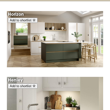
Horizon
Add to shortlist
Henley
Add to shortlist