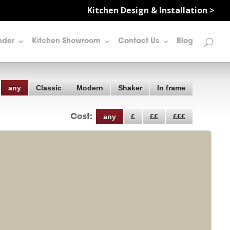
Kitchen Design & Installation >
nder
Kitchen Showroom
Contact Us
Blog
any
Classic
Modern
Shaker
In frame
any
£
££
£££
Cost: