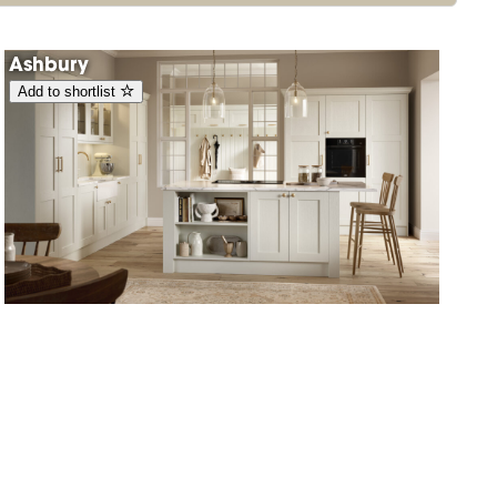
Ashbury
Add to shortlist