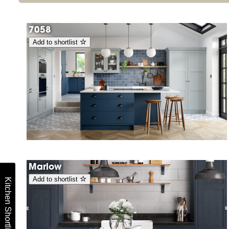
7058
Add to shortlist
Marlow
Add to shortlist
Kitchen Shortlist