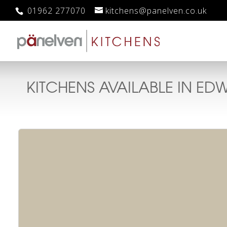
01962 277070
kitchens@panelven.co.uk
KITCHENS AVAILABLE IN
EDW