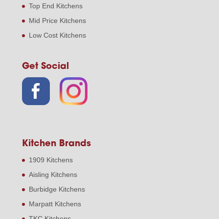
Top End Kitchens
Mid Price Kitchens
Low Cost Kitchens
Get Social
Kitchen Brands
1909 Kitchens
Aisling Kitchens
Burbidge Kitchens
Marpatt Kitchens
TKC Kitchens