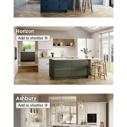
Horizon
Add to shortlist
Ashbury
Add to shortlist