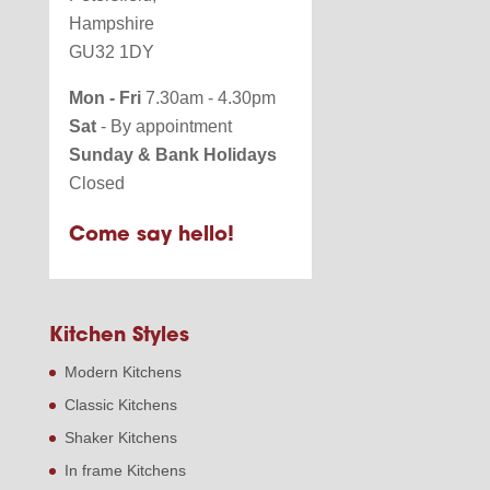
Hampshire
GU32 1DY
Mon - Fri
7.30am - 4.30pm
Sat
- By appointment
Sunday & Bank Holidays
Closed
Come say hello!
Kitchen Styles
Modern Kitchens
Classic Kitchens
Shaker Kitchens
In frame Kitchens