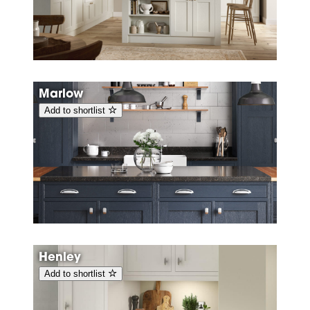
Marlow
Add to shortlist
Henley
Add to shortlist