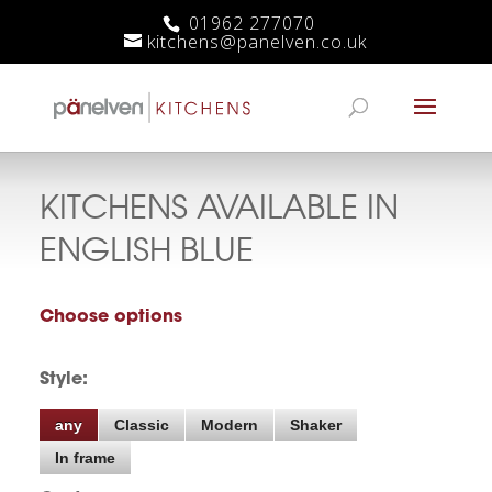
01962 277070
kitchens@panelven.co.uk
KITCHENS AVAILABLE IN
ENGLISH BLUE
Choose options
Style:
any
Classic
Modern
Shaker
In frame