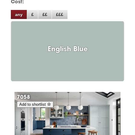
Cost:
any
£
££
£££
English Blue
7058
Add to shortlist