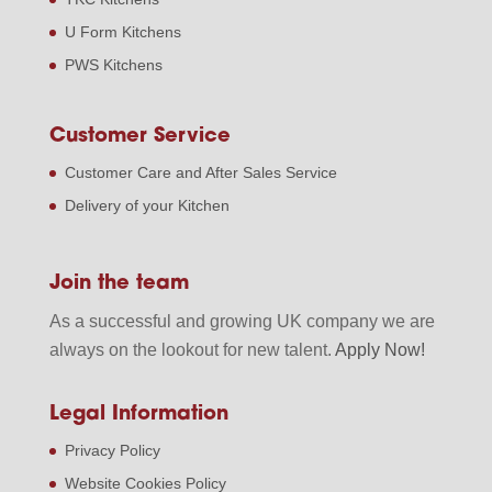
U Form Kitchens
PWS Kitchens
Customer Service
Customer Care and After Sales Service
Delivery of your Kitchen
Join the team
As a successful and growing UK company we are
always on the lookout for new talent.
Apply Now!
Legal Information
Privacy Policy
Website Cookies Policy