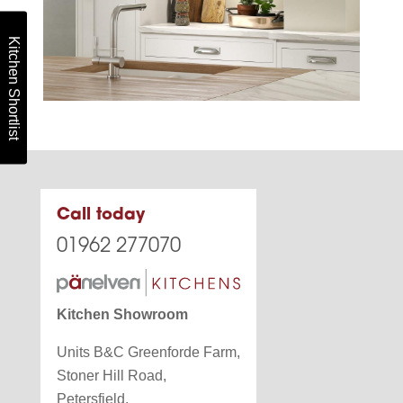
Kitchen Shortlist
Call today
01962 277070
Kitchen Showroom
Units B&C Greenforde Farm,
Stoner Hill Road,
Petersfield,