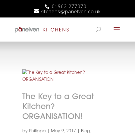
01962 277070
kitchens@panelven.co.uk
The Key to a Great
Kitchen?
ORGANISATION!
by
Philippa
|
May 9, 2017
|
Blog
,