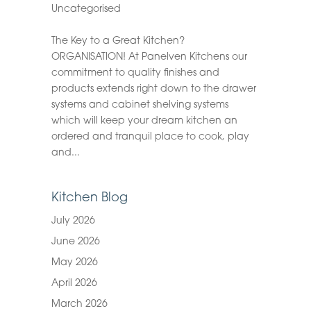
Uncategorised
The Key to a Great Kitchen?
ORGANISATION! At Panelven Kitchens our
commitment to quality finishes and
products extends right down to the drawer
systems and cabinet shelving systems
which will keep your dream kitchen an
ordered and tranquil place to cook, play
and...
Kitchen Blog
July 2026
June 2026
May 2026
April 2026
March 2026