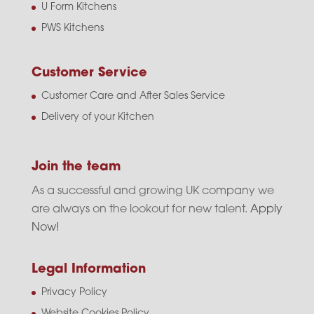
U Form Kitchens
PWS Kitchens
Customer Service
Customer Care and After Sales Service
Delivery of your Kitchen
Join the team
As a successful and growing UK company we
are always on the lookout for new talent.
Apply
Now!
Legal Information
Privacy Policy
Website Cookies Policy