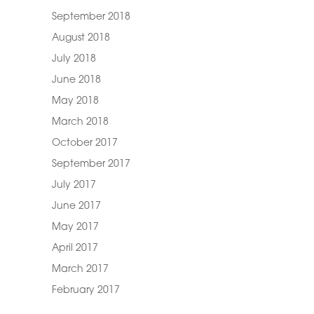
September 2018
August 2018
July 2018
June 2018
May 2018
March 2018
October 2017
September 2017
July 2017
June 2017
May 2017
April 2017
March 2017
February 2017