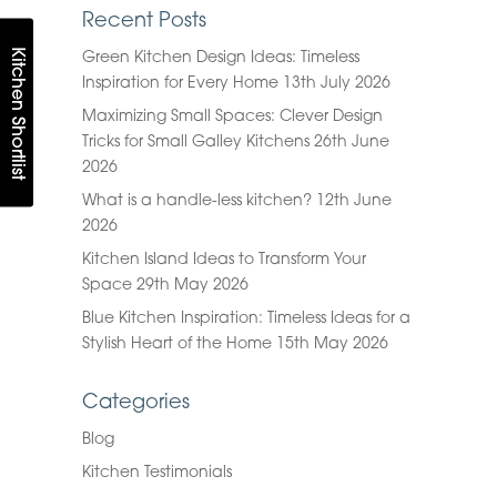
Recent Posts
Kitchen Shortlist
Green Kitchen Design Ideas: Timeless
Inspiration for Every Home
13th July 2026
Maximizing Small Spaces: Clever Design
Tricks for Small Galley Kitchens
26th June
2026
What is a handle-less kitchen?
12th June
2026
Kitchen Island Ideas to Transform Your
Space
29th May 2026
Blue Kitchen Inspiration: Timeless Ideas for a
Stylish Heart of the Home
15th May 2026
Categories
Blog
Kitchen Testimonials