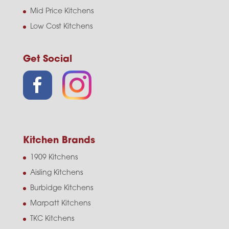
Mid Price Kitchens
Low Cost Kitchens
Get Social
Kitchen Brands
1909 Kitchens
Aisling Kitchens
Burbidge Kitchens
Marpatt Kitchens
TKC Kitchens