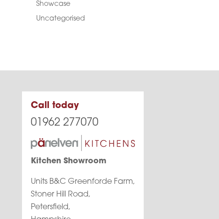
Showcase
Uncategorised
Call today
01962 277070
Kitchen Showroom
Units B&C Greenforde Farm,
Stoner Hill Road,
Petersfield,