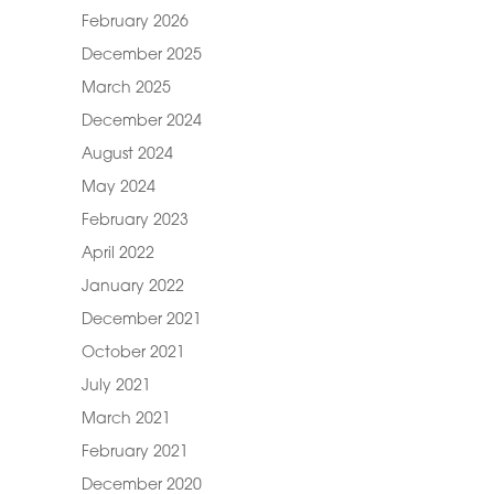
February 2026
December 2025
March 2025
December 2024
August 2024
May 2024
February 2023
April 2022
January 2022
December 2021
October 2021
July 2021
March 2021
February 2021
December 2020