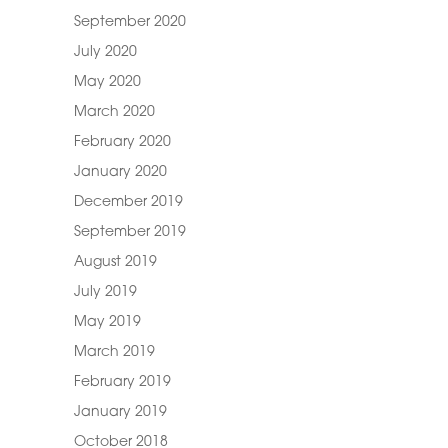
September 2020
July 2020
May 2020
March 2020
February 2020
January 2020
December 2019
September 2019
August 2019
July 2019
May 2019
March 2019
February 2019
January 2019
October 2018