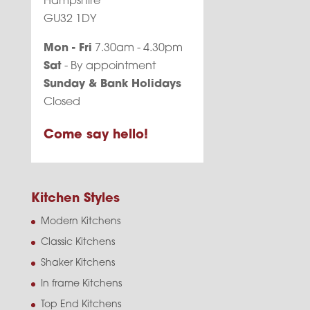
Hampshire
GU32 1DY
Mon - Fri
7.30am - 4.30pm
Sat
- By appointment
Sunday & Bank Holidays
Closed
Come say hello!
Kitchen Styles
Modern Kitchens
Classic Kitchens
Shaker Kitchens
In frame Kitchens
Top End Kitchens