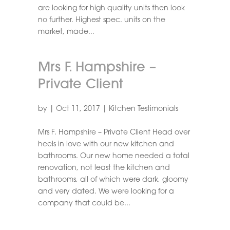
are looking for high quality units then look
no further. Highest spec. units on the
market, made...
Mrs F. Hampshire –
Private Client
by
|
Oct 11, 2017
|
Kitchen Testimonials
Mrs F. Hampshire – Private Client Head over
heels in love with our new kitchen and
bathrooms. Our new home needed a total
renovation, not least the kitchen and
bathrooms, all of which were dark, gloomy
and very dated. We were looking for a
company that could be...