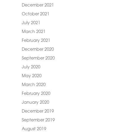
December 2021
October 2021
July 2021
March 2021
February 2021
December 2020
September 2020
July 2020
May 2020
March 2020
February 2020
January 2020
December 2019
September 2019
August 2019