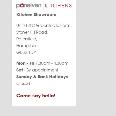
Kitchen Showroom
Units B&C Greenforde Farm,
Stoner Hill Road,
Petersfield,
Hampshire
GU32 1DY
Mon - Fri
7.30am - 4.30pm
Sat
- By appointment
Sunday & Bank Holidays
Closed
Come say hello!