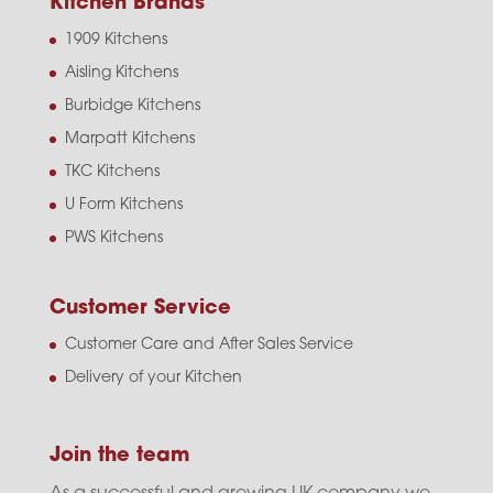
Kitchen Brands
1909 Kitchens
Aisling Kitchens
Burbidge Kitchens
Marpatt Kitchens
TKC Kitchens
U Form Kitchens
PWS Kitchens
Customer Service
Customer Care and After Sales Service
Delivery of your Kitchen
Join the team