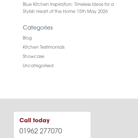
Blue Kitchen Inspiration: Timeless Ideas for a
Stylish Heart of the Home
15th May 2026
Categories
Blog
Kitchen Testimonials
Showcase
Uncategorised
Call today
01962 277070