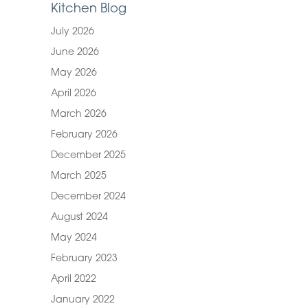
Kitchen Blog
July 2026
June 2026
May 2026
April 2026
March 2026
February 2026
December 2025
March 2025
December 2024
August 2024
May 2024
February 2023
April 2022
January 2022