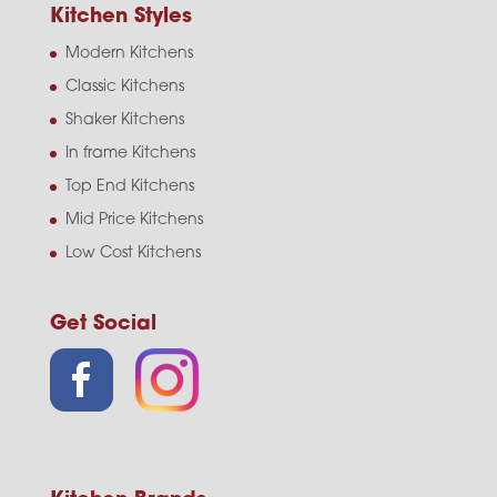
Kitchen Styles
Modern Kitchens
Classic Kitchens
Shaker Kitchens
In frame Kitchens
Top End Kitchens
Mid Price Kitchens
Low Cost Kitchens
Get Social