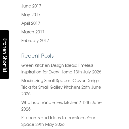
June 2017
May 2017
April 2017
March 2017
Kitchen Shortlist
February 2017
Recent Posts
Green Kitchen Design Ideas: Timeless
Inspiration for Every Home
13th July 2026
Maximizing Small Spaces: Clever Design
Tricks for Small Galley Kitchens
26th June
2026
What is a handle-less kitchen?
12th June
2026
Kitchen Island Ideas to Transform Your
Space
29th May 2026