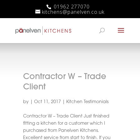
01962 277070
kitchens@panelven.co.uk
Contractor W – Trade
Client
by
|
Oct 11, 2017
|
Kitchen Testimonials
Contractor W – Trade Client Just finished
fitting a kitchen for a customer which I
purchased from Panelven Kitchens.
Excellent service from start to finish. If you