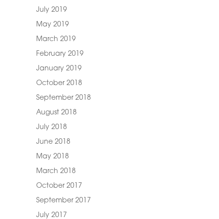
July 2019
May 2019
March 2019
February 2019
January 2019
October 2018
September 2018
August 2018
July 2018
June 2018
May 2018
March 2018
October 2017
September 2017
July 2017