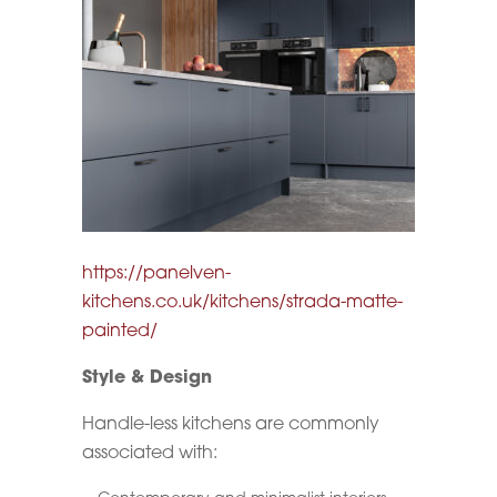
https://panelven-
kitchens.co.uk/kitchens/strada-matte-
painted/
Style & Design
Handle-less kitchens are commonly
associated with: