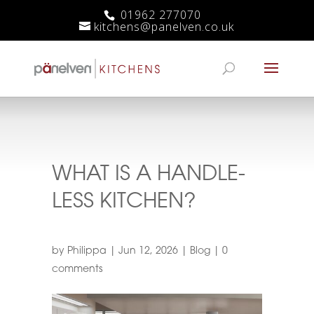
01962 277070
kitchens@panelven.co.uk
WHAT IS A HANDLE-
LESS KITCHEN?
by
Philippa
|
Jun 12, 2026
|
Blog
|
0
comments