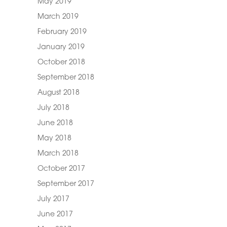
May 2019
March 2019
February 2019
January 2019
October 2018
September 2018
August 2018
July 2018
June 2018
May 2018
March 2018
October 2017
September 2017
July 2017
June 2017