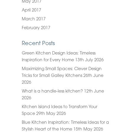
May 2017
April 2017
March 2017
February 2017
Recent Posts
Green Kitchen Design Ideas: Timeless
Inspiration for Every Home
13th July 2026
Maximizing Small Spaces: Clever Design
Tricks for Small Galley Kitchens
26th June
2026
What is a handle-less kitchen?
12th June
2026
Kitchen Island Ideas to Transform Your
Space
29th May 2026
Blue Kitchen Inspiration: Timeless Ideas for a
Stylish Heart of the Home
15th May 2026