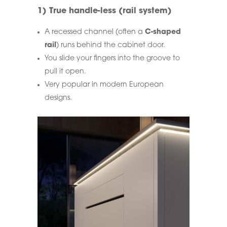
1) True handle-less (rail system)
A recessed channel (often a
C-shaped
rail
) runs behind the cabinet door.
You slide your fingers into the groove to
pull it open.
Very popular in modern European
designs.