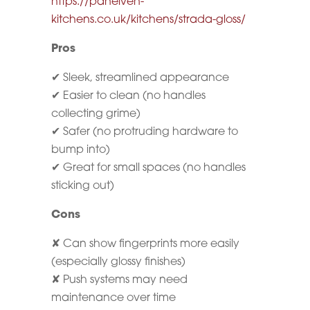
https://panelven-
kitchens.co.uk/kitchens/strada-gloss/
Pros
✔ Sleek, streamlined appearance
✔ Easier to clean (no handles
collecting grime)
✔ Safer (no protruding hardware to
bump into)
✔ Great for small spaces (no handles
sticking out)
Cons
✘ Can show fingerprints more easily
(especially glossy finishes)
✘ Push systems may need
maintenance over time