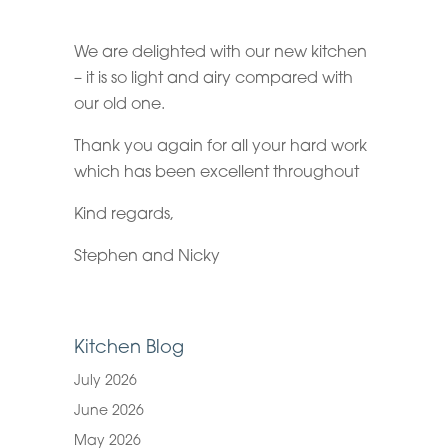
We are delighted with our new kitchen
– it is so light and airy compared with
our old one.
Thank you again for all your hard work
which has been excellent throughout
Kind regards,
Stephen and Nicky
Kitchen Blog
July 2026
June 2026
May 2026