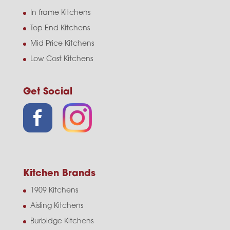
In frame Kitchens
Top End Kitchens
Mid Price Kitchens
Low Cost Kitchens
Get Social
Kitchen Brands
1909 Kitchens
Aisling Kitchens
Burbidge Kitchens