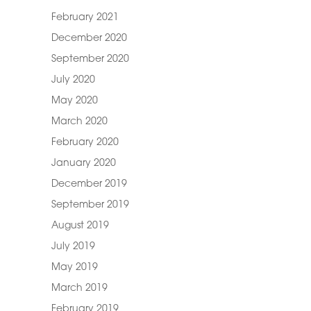
February 2021
December 2020
September 2020
July 2020
May 2020
March 2020
February 2020
January 2020
December 2019
September 2019
August 2019
July 2019
May 2019
March 2019
February 2019