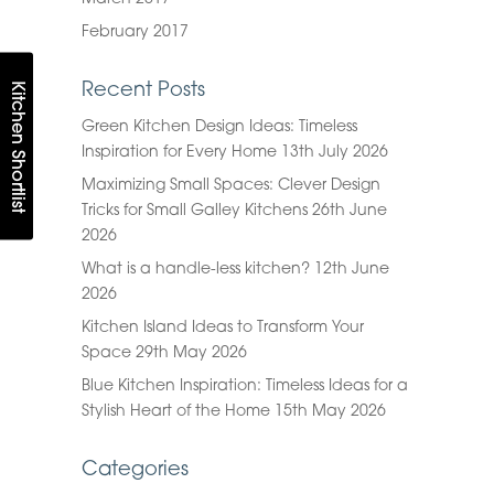
February 2017
Kitchen Shortlist
Recent Posts
Green Kitchen Design Ideas: Timeless
Inspiration for Every Home
13th July 2026
Maximizing Small Spaces: Clever Design
Tricks for Small Galley Kitchens
26th June
2026
What is a handle-less kitchen?
12th June
2026
Kitchen Island Ideas to Transform Your
Space
29th May 2026
Blue Kitchen Inspiration: Timeless Ideas for a
Stylish Heart of the Home
15th May 2026
Categories