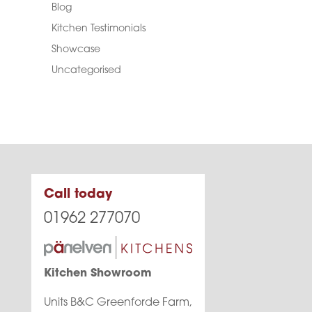
Blog
Kitchen Testimonials
Showcase
Uncategorised
Call today
01962 277070
Kitchen Showroom
Units B&C Greenforde Farm,