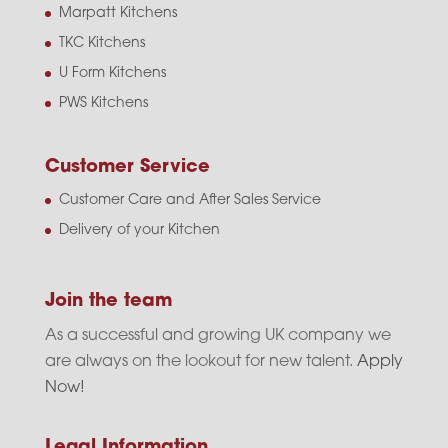
Marpatt Kitchens
TKC Kitchens
U Form Kitchens
PWS Kitchens
Customer Service
Customer Care and After Sales Service
Delivery of your Kitchen
Join the team
As a successful and growing UK company we
are always on the lookout for new talent.
Apply
Now!
Legal Information