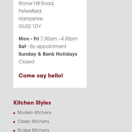
Stoner Hill Road,
Petersfield,
Hampshire
GU32 1DY
Mon - Fri
7.30am - 4.30pm
Sat
- By appointment
Sunday & Bank Holidays
Closed
Come say hello!
Kitchen Styles
Modern Kitchens
Classic Kitchens
Shaker Kitchens