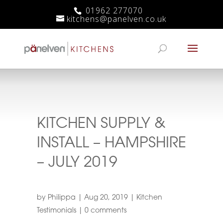
01962 277070
kitchens@panelven.co.uk
KITCHEN SUPPLY &
INSTALL – HAMPSHIRE
– JULY 2019
by
Philippa
|
Aug 20, 2019
|
Kitchen
Testimonials
|
0 comments