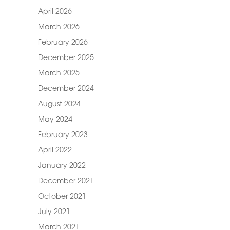
April 2026
March 2026
February 2026
December 2025
March 2025
December 2024
August 2024
May 2024
February 2023
April 2022
January 2022
December 2021
October 2021
July 2021
March 2021