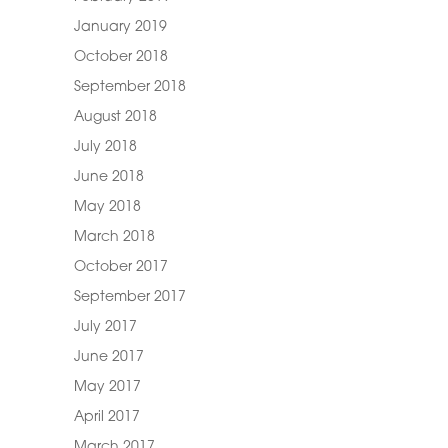
January 2019
October 2018
September 2018
August 2018
July 2018
June 2018
May 2018
March 2018
October 2017
September 2017
July 2017
June 2017
May 2017
April 2017
March 2017